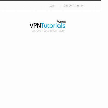
Login
Join Community
We love free and open web!