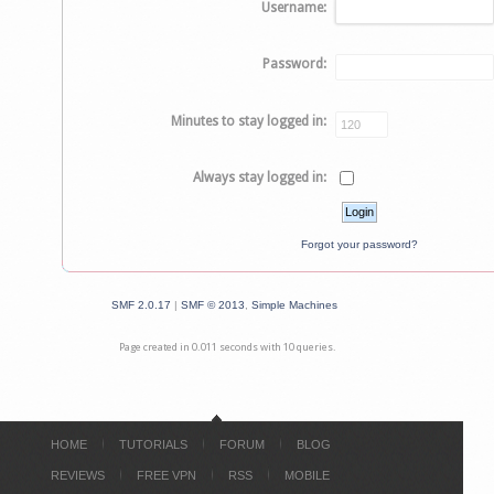
Username:
Password:
Minutes to stay logged in:
Always stay logged in:
Forgot your password?
SMF 2.0.17
|
SMF © 2013
,
Simple Machines
Page created in 0.011 seconds with 10 queries.
HOME
TUTORIALS
FORUM
BLOG
REVIEWS
FREE VPN
RSS
MOBILE