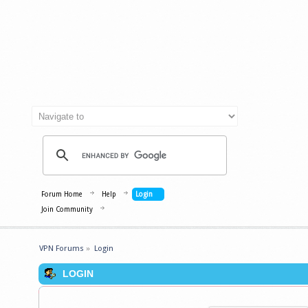
Forum Home
Help
Login
Join Community
VPN Forums
»
Login
LOGIN