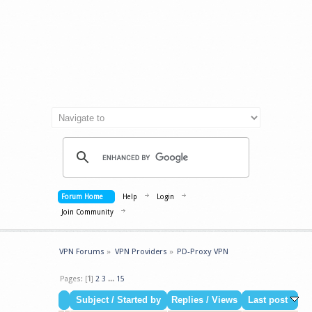
Forum Home
Help
Login
Join Community
VPN Forums
»
VPN Providers
»
PD-Proxy VPN
Pages: [
1
]
2
3
...
15
Subject
/
Started by
Replies
/
Views
Last post