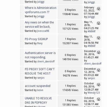
Started by
Juliggi
by
Juliggi
Where is Administration
February
0 Replies
02, 2022,
vpnforums.com ??
07:16:44 AM
110840 Views
Started by
Juliggi
by
Juliggi
Any news on when the
May 11,
1 Replies
2018,
service will be back,
04:21:25 PM
157125 Views
Started by
Joecoca98
by
ANIKAT
May 11,
PD-Proxy SIGNUP
1 Replies
2018,
04:18:58 PM
Started by
flexy
152307 Views
by
ANIKAT
December
Authentication server is
30, 2016,
0 Replies
not responding.
01:45:21 AM
149196 Views
by
Started by
sherri_davidoff
sherri_davidoff
PD PROXY SOFT CAN'T
December
0 Replies
12, 2016,
RESOLVE THE HOST
05:33:22 AM
96278 Views
Started by
sanjus
by
sanjus
October
account suspended
1 Replies
06, 2016,
12:58:27 AM
Started by
keivn
174345 Views
by
Wendy123
UNABLE TO RESOLVE
October
1 Replies
06, 2016,
DNS IN PDPROXY
12:58:17 AM
131385 Views
Started by
cityzen