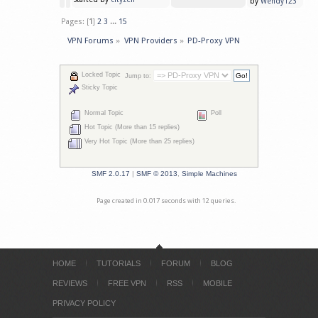
by
Wendy123
Pages: [
1
]
2
3
...
15
VPN Forums
»
VPN Providers
»
PD-Proxy VPN
Locked Topic
Jump to:
Sticky Topic
Normal Topic
Poll
Hot Topic (More than 15 replies)
Very Hot Topic (More than 25 replies)
SMF 2.0.17
|
SMF © 2013
,
Simple Machines
Page created in 0.017 seconds with 12 queries.
HOME
TUTORIALS
FORUM
BLOG
REVIEWS
FREE VPN
RSS
MOBILE
PRIVACY POLICY