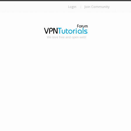
Login
Join Community
We love free and open web!