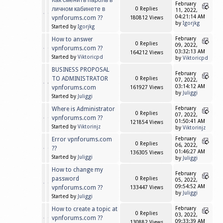
Как сменить пароль в
February
личном кабинете в
0 Replies
11, 2022,
04:21:14 AM
vpnforums.com ??
180812 Views
by
Igorjkg
Started by
Igorjkg
How to answer
February
0 Replies
09, 2022,
vpnforums.com ??
03:32:13 AM
164212 Views
Started by
Viktoricpd
by
Viktoricpd
BUSINESS PROPOSAL
February
TO ADMINISTRATOR
0 Replies
07, 2022,
03:14:12 AM
vpnforums.com
161927 Views
by
Juliggi
Started by
Juliggi
Where is Administrator
February
0 Replies
07, 2022,
vpnforums.com ??
01:50:41 AM
121854 Views
Started by
Viktorinjz
by
Viktorinjz
Error vpnforums.com
February
0 Replies
06, 2022,
??
01:46:27 AM
136305 Views
Started by
Juliggi
by
Juliggi
How to change my
February
password
0 Replies
05, 2022,
09:54:52 AM
vpnforums.com ??
133447 Views
by
Juliggi
Started by
Juliggi
How to create a topic at
February
0 Replies
03, 2022,
vpnforums.com ??
09:33:39 AM
130882 Views