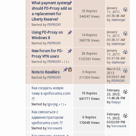
What payment system
should PD-Proxy add as
January
10 Replies
11, 2017,
a replacement for
05:38:48 AM
344247 Views
Liberty Reserve?
by
shaheryar
Started by
PDPROXY
Using PD-Proxy on
January
14 Replies
11, 2017,
Windows 8
05:38:31 AM
369778 Views
Started by
PDPROXY
by
shaheryar
New forum for PD-
January
28 Replies
11, 2017,
Proxy VPN users
05:37:58 AM
1125361 Views
Started by
PDPROXY
«
1
2
»
by
shaheryar
March 02,
Note to Resellers
0 Replies
2013,
03:59:01 AM
Started by
PDPROXY
211206 Views
by
PDPROXY
Как создать новую
February
тему в vpnforums.com
19 Replies
22, 2022,
11:40:28 PM
??
641771 Views
by
Evapyr
Started by
Igorjkg
«
1
2
»
Как связаться с
February
администратором
0 Replies
11, 2022,
03:02:09 PM
vpnforums.com ??
170049 Views
by
Veronaetk
Started by
Veronaetk