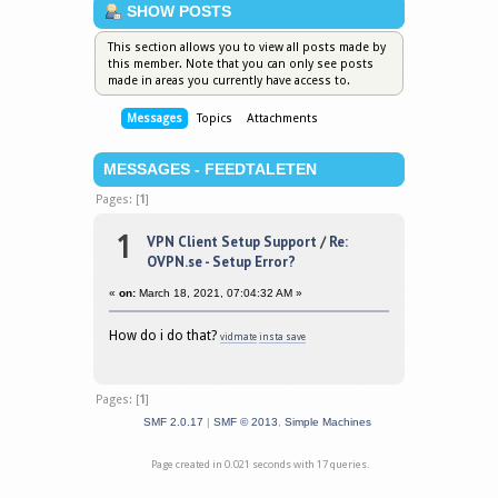
SHOW POSTS
This section allows you to view all posts made by
this member. Note that you can only see posts
made in areas you currently have access to.
Messages
Topics
Attachments
MESSAGES - FEEDTALETEN
Pages: [
1
]
1
VPN Client Setup Support
/
Re:
OVPN.se - Setup Error?
«
on:
March 18, 2021, 07:04:32 AM »
How do i do that?
vidmate
insta save
Pages: [
1
]
SMF 2.0.17
|
SMF © 2013
,
Simple Machines
Page created in 0.021 seconds with 17 queries.