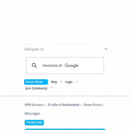
Forum Home
Help
Login
Join Community
VPN Forums
»
Profile of feedtaleten
»
Show Posts
»
Messages
Profile Info