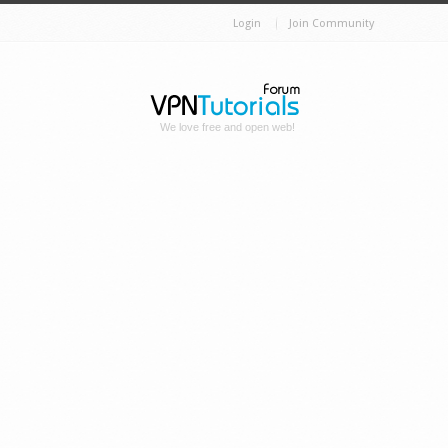
Login
Join Community
We love free and open web!