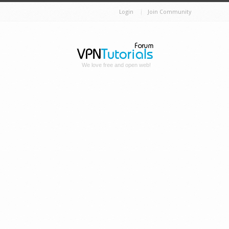
Login
Join Community
We love free and open web!