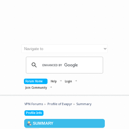
Forum Home
Help
Login
Join Community
VPN Forums
»
Profile of Evapyr
»
Summary
Profile Info
SUMMARY