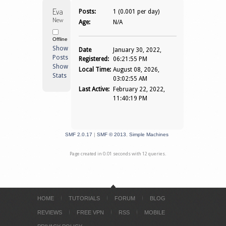
Evapyr 
Posts:
1 (0.001 per day)
Newbie
Age:
N/A
Offline
Show
Date
January 30, 2022,
Posts
Registered:
06:21:55 PM
Show
Local Time:
August 08, 2026,
Stats
03:02:55 AM
Last Active:
February 22, 2022,
11:40:19 PM
SMF 2.0.17
|
SMF © 2013
,
Simple Machines
Page created in 0.01 seconds with 12 queries.
HOME
TUTORIALS
FORUM
BLOG
REVIEWS
FREE VPN
RSS
MOBILE