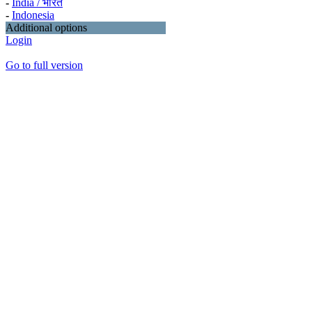
-
India / भारत
-
Indonesia
Additional options
Login
Go to full version