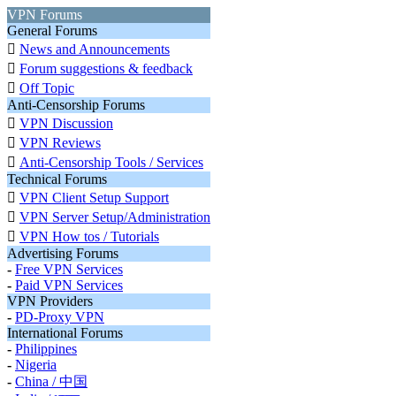
VPN Forums
General Forums

News and Announcements

Forum suggestions & feedback

Off Topic
Anti-Censorship Forums

VPN Discussion

VPN Reviews

Anti-Censorship Tools / Services
Technical Forums

VPN Client Setup Support

VPN Server Setup/Administration

VPN How tos / Tutorials
Advertising Forums
-
Free VPN Services
-
Paid VPN Services
VPN Providers
-
PD-Proxy VPN
International Forums
-
Philippines
-
Nigeria
-
China / 中国