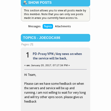
SHOW POSTS
This section allows you to view all posts made by
this member. Note that you can only see posts
made in areas you currently have access to.
Messages
Topics
Attachments
TOPICS - JOECOCA98
Pages: [
1
]
1
PD-Proxy VPN
/
Any news on when
the service will be back,
«
on:
January 20, 2017, 07:17:34 PM »
Hi Team,
Please can we have some feedback on when
the servers and service will be up and
running. i am not willing to wait for very long
and will try other vpns soon. please give us
feedback