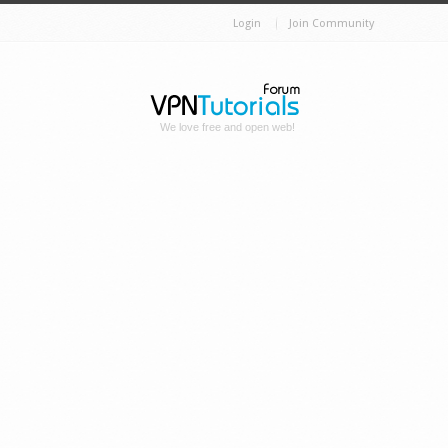
Login
Join Community
We love free and open web!