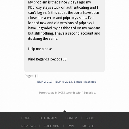
My problem is that since 2 days ago my
PDproxy stays stuck on authenticating and I
can't log in. Is this cause the ports have been
closed or a error and pdproxys side.. I've
loaded new and old versions of pdproxy I
have upgraded my dashboard on my modem
but still nothing. I have a second account and
its doing the same.
Help me please
Kind Regards Joecoca98
Pages: [
1
]
SMF 2.0.17
|
SMF © 2013
,
Simple Machines
Page created in 0.013 seconds with 15 queries.
HOME
TUTORIALS
FORUM
BLOG
REVIEWS
FREE VPN
RSS
MOBILE