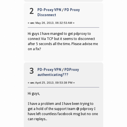
2
PD-Proxy VPN
/
PD Proxy
Disconnect
«
on:
May 26, 2013, 06:32:53 AM »
Hi guys I have manged to get pdproxy to
connect Via TCP but it seems to disconnect
after 5 seconds all the time. Please advise me
on a fix?
3
PD-Proxy VPN
/
PDProxy
authenticating???
«
on:
April 25, 2013, 09:53:38 PM »
Hi guys,
I have a problem and I have been trying to
get a hold of the support team @ pdproxy I
have left countless facebook msg but no one
can repleys..