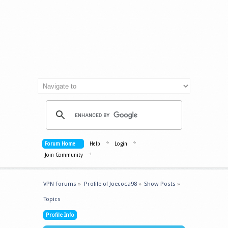
Forum Home
Help
Login
Join Community
VPN Forums
»
Profile of Joecoca98
»
Show Posts
»
Topics
Profile Info