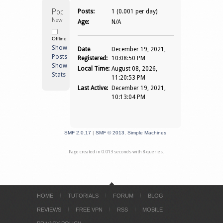
Popi 
Posts:
1 (0.001 per day)
Newbie
Age:
N/A
Offline
Show
Date
December 19, 2021,
Posts
Registered:
10:08:50 PM
Show
Local Time:
August 08, 2026,
Stats
11:20:53 PM
Last Active:
December 19, 2021,
10:13:04 PM
SMF 2.0.17
|
SMF © 2013
,
Simple Machines
Page created in 0.013 seconds with 8 queries.
HOME
TUTORIALS
FORUM
BLOG
REVIEWS
FREE VPN
RSS
MOBILE