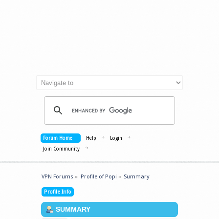
Forum Home
Help
Login
Join Community
VPN Forums
»
Profile of Popi
»
Summary
Profile Info
SUMMARY