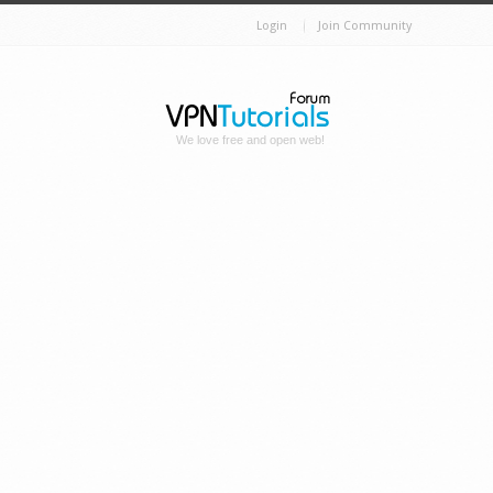
Login
Join Community
We love free and open web!