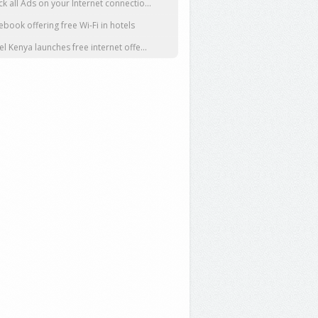
ck all Ads on your Internet connectio...
ebook offering free Wi-Fi in hotels
tel Kenya launches free internet offe...