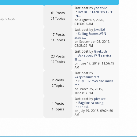
Last post
by
yhonzkie
in
Re: BLUE LANTERN FREE
61 Posts
IN...
sap usap.
31 Topics
on August 07, 2020,
01:30:06 AM
Last post
by
Jawal86
in
Selling ExpressVPN
17 Posts
accou...
11 Topics
on September 05, 2017,
03:28:29 PM
Last post
by
Gnekoda
in
Ask about VPN service
23 Posts
TH...
12 Topics
on June 17, 2019, 11:56:19
AM
Last post
by
247premiumcart
2 Posts
in
Buy PD-Proxy and much
mo...
2 Topics
on March 25, 2015,
10:23:17 PM
Last post
by
plenkcell
in
Bagaimana orang
1 Posts
indonesi...
1 Topics
on July 19, 2013, 09:24:50
AM