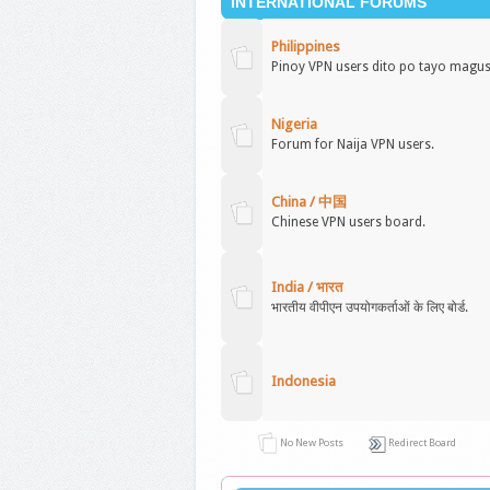
INTERNATIONAL FORUMS
Philippines
Pinoy VPN users dito po tayo magu
Nigeria
Forum for Naija VPN users.
China / 中国
Chinese VPN users board.
India / भारत
भारतीय वीपीएन उपयोगकर्ताओं के लिए बोर्ड.
Indonesia
No New Posts
Redirect Board