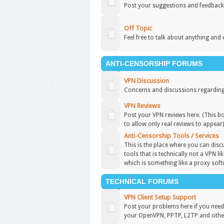
Post your suggestions and feedback
Off Topic
Feel free to talk about anything and 
ANTI-CENSORSHIP FORUMS
VPN Discussion
Concerns and discussions regarding
VPN Reviews
Post your VPN reviews here. (This b
to allow only real reviews to appear
Anti-Censorship Tools / Services
This is the place where you can disc
tools that is technically not a VPN l
which is something like a proxy soft
TECHNICAL FORUMS
VPN Client Setup Support
Post your problems here if you need 
your OpenVPN, PPTP, L2TP and other