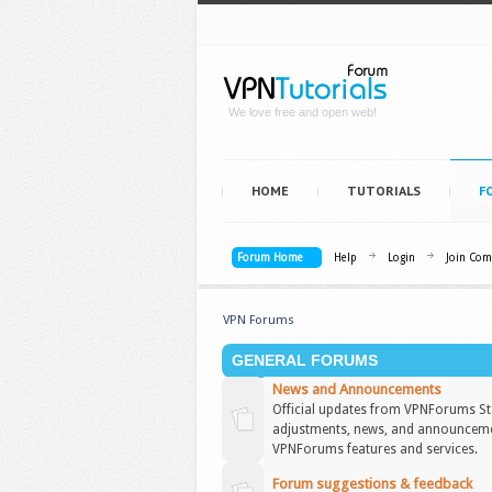
We love free and open web!
HOME
TUTORIALS
F
Forum Home
Help
Login
Join Co
VPN Forums
GENERAL FORUMS
News and Announcements
Official updates from VPNForums Sta
adjustments, news, and announceme
VPNForums features and services.
Forum suggestions & feedback