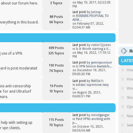
on May 19, 2017, 02:53:39
 about our forum here.
3 Topics
PM
Last post
by
Julizup
in
BUSINESS PROPOSAL TO
88 Posts
ADM...
everything in this board.
66 Topics
on February 07, 2022,
02:04:37 AM
Last post
by
robin12jones
699 Posts
in
Is It Worth starting a V...
R
on May 16, 2022, 11:19:12
 use of a VPN.
325 Topics
PM
LATE
Last post
by
jamesjasonjon
193 Posts
in
Is VPN Service Available...
oard is post moderated
How
on December 19, 2021,
76 Topics
)
09:00:20 PM
How
Last post
by
fkh05a1c
in
adidas supernova navy
uss anti-censorship
16 Posts
Wor
si...
ike Tor and UltraSurf
10 Topics
on August 20, 2021,
ware.
06:00:51 PM
She
Ope
Last post
by
einselganger
New
in
Paid VPNs working with
115 Posts
help with setting up
p...
Swi
70 Topics
on October 15, 2021,
 vpn clients.
06:56:56 AM