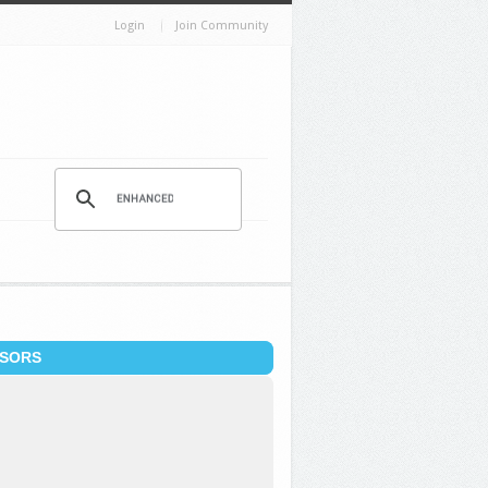
Login
Join Community
SORS