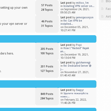
Blo
Last post
by
milloo_1m
57 Posts
in
Installing VPN server on...
n setting up your own
Fac
on September 24, 2021,
28 Topics
09:50:25 AM
Air
Last post
by
jamesjasonjon
in
Re: Can VPN be
46 Posts
up your vpn server or
installed...
31 Topics
on December 05, 2021,
10:27:41 PM
Last post
by
Popi
in
​How I "Hacked" Kayak
205 Posts
an...
iders here.
100 Topics
on December 19, 2021,
10:13:04 PM
Last post
by
gulshannegi
in
Re: Dedicated Server @
201 Posts
j...
.
127 Topics
on November 27, 2021,
01:40:43 AM
Last post
by
Evapyr
in
Удалите пожалуйста
849 Posts
новос...
284 Topics
on February 22, 2022,
11:40:28 PM