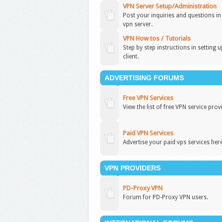
VPN Server Setup/Administration
Post your inquiries and questions i
vpn server.
VPN How tos / Tutorials
Step by step instructions in setting 
client.
ADVERTISING FORUMS
Free VPN Services
View the list of free VPN service prov
Paid VPN Services
Advertise your paid vps services here
VPN PROVIDERS
PD-Proxy VPN
Forum for PD-Proxy VPN users.