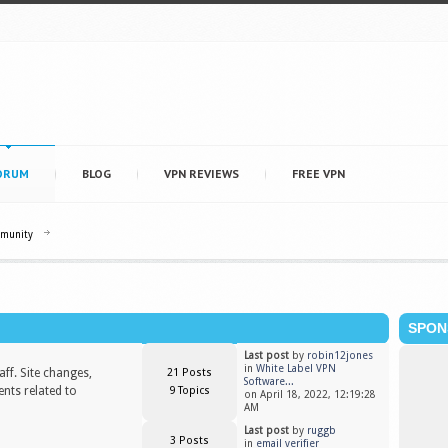
ORUM
BLOG
VPN REVIEWS
FREE VPN
mmunity
SPON
Last post
by
robin12jones
in
White Label VPN
ff. Site changes,
21 Posts
Software...
nts related to
9 Topics
on April 18, 2022, 12:19:28
AM
Last post
by
ruggb
3 Posts
in
email verifier