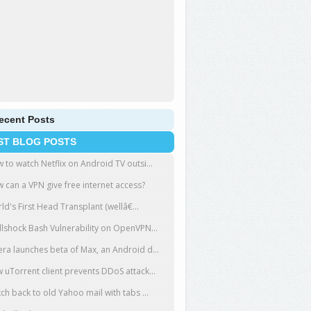
ecent Posts
ST BLOG POSTS
 to watch Netflix on Android TV outsi...
 can a VPN give free internet access?
ld's First Head Transplant (wellâ€...
llshock Bash Vulnerability on OpenVPN...
ra launches beta of Max, an Android d...
 uTorrent client prevents DDoS attack...
tch back to old Yahoo mail with tabs ...