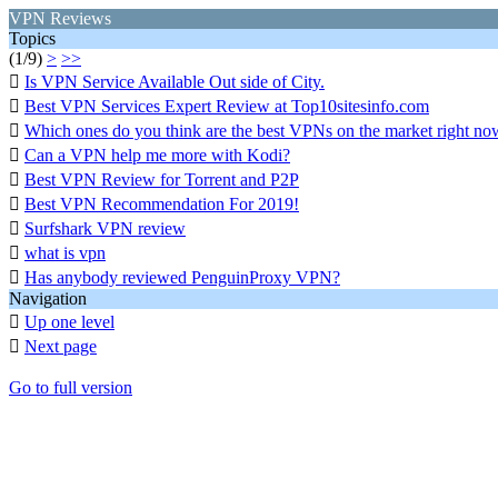
VPN Reviews
Topics
(1/9)
>
>>

Is VPN Service Available Out side of City.

Best VPN Services Expert Review at Top10sitesinfo.com

Which ones do you think are the best VPNs on the market right no

Can a VPN help me more with Kodi?

Best VPN Review for Torrent and P2P

Best VPN Recommendation For 2019!

Surfshark VPN review

what is vpn

Has anybody reviewed PenguinProxy VPN?
Navigation

Up one level

Next page
Go to full version