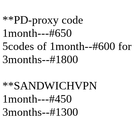
**PD-proxy code
1month---#650
5codes of 1month--#600 for
3months--#1800
**SANDWICHVPN
1month---#450
3months--#1300