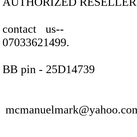
AUTHORIZED RESELLER
contact us--
07033621499.
BB pin - 25D14739
mcmanuelmark@yahoo.co