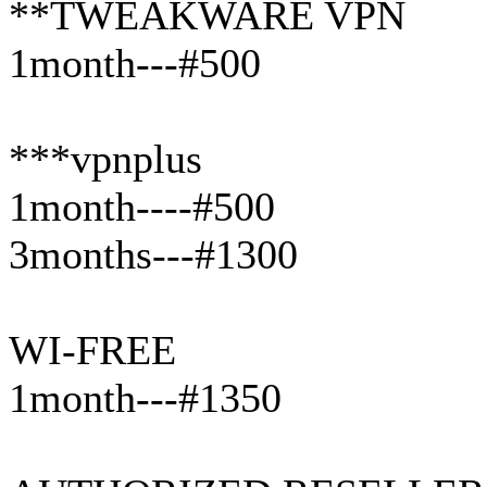
**TWEAKWARE VPN
1month---#500
***vpnplus
1month----#500
3months---#1300
WI-FREE
1month---#1350