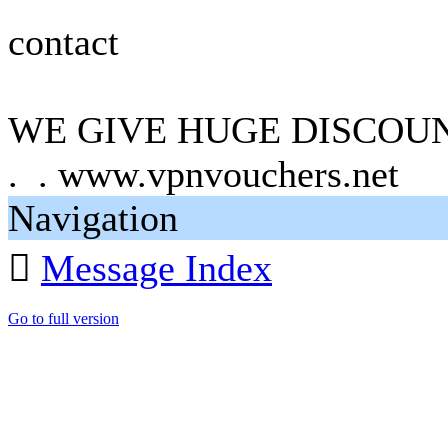
contact
WE GIVE HUGE DISCOUN
. . www.vpnvouchers.net
Navigation

Message Index
Go to full version