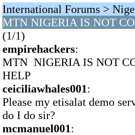
International Forums > Nige
MTN NIGERIA IS NOT C
(1/1)
empirehackers
:
MTN NIGERIA IS NOT C
HELP
ceiciliawhales001
:
Please my etisalat demo serv
do I do sir?
mcmanuel001
: