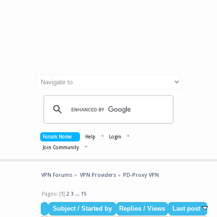
Forum Home
Help
Login
Join Community
VPN Forums
»
VPN Providers
»
PD-Proxy VPN
Pages: [
1
]
2
3
...
15
Subject
/
Started by
Replies
/
Views
Last post