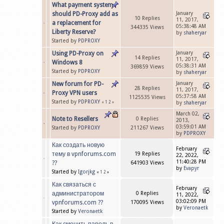
What payment system
should PD-Proxy add as
January
10 Replies
11, 2017,
a replacement for
05:38:48 AM
344335 Views
Liberty Reserve?
by
shaheryar
Started by
PDPROXY
Using PD-Proxy on
January
14 Replies
11, 2017,
Windows 8
05:38:31 AM
369859 Views
Started by
PDPROXY
by
shaheryar
New forum for PD-
January
28 Replies
11, 2017,
Proxy VPN users
05:37:58 AM
1125535 Views
Started by
PDPROXY
«
1
2
»
by
shaheryar
March 02,
Note to Resellers
0 Replies
2013,
03:59:01 AM
Started by
PDPROXY
211267 Views
by
PDPROXY
Как создать новую
February
тему в vpnforums.com
19 Replies
22, 2022,
11:40:28 PM
??
641903 Views
by
Evapyr
Started by
Igorjkg
«
1
2
»
Как связаться с
February
администратором
0 Replies
11, 2022,
03:02:09 PM
vpnforums.com ??
170095 Views
by
Veronaetk
Started by
Veronaetk