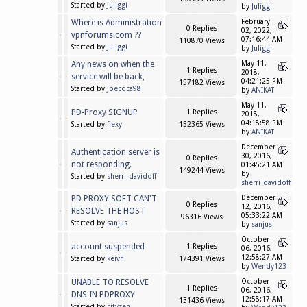
Started by
Juliggi
by
Juliggi
Where is Administration
February
0 Replies
02, 2022,
vpnforums.com ??
07:16:44 AM
110870 Views
Started by
Juliggi
by
Juliggi
Any news on when the
May 11,
1 Replies
2018,
service will be back,
04:21:25 PM
157182 Views
Started by
Joecoca98
by
ANIKAT
May 11,
PD-Proxy SIGNUP
1 Replies
2018,
04:18:58 PM
Started by
flexy
152365 Views
by
ANIKAT
December
Authentication server is
30, 2016,
0 Replies
not responding.
01:45:21 AM
149244 Views
by
Started by
sherri_davidoff
sherri_davidoff
PD PROXY SOFT CAN'T
December
0 Replies
12, 2016,
RESOLVE THE HOST
05:33:22 AM
96316 Views
Started by
sanjus
by
sanjus
October
account suspended
1 Replies
06, 2016,
12:58:27 AM
Started by
keivn
174391 Views
by
Wendy123
UNABLE TO RESOLVE
October
1 Replies
06, 2016,
DNS IN PDPROXY
12:58:17 AM
131436 Views
Started by
cityzen