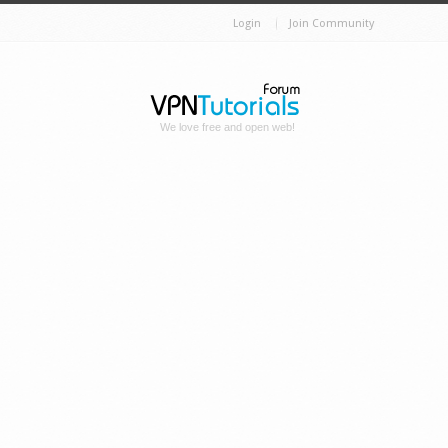
Login
Join Community
We love free and open web!