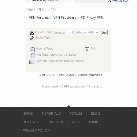
by
Wendy123
Pages: [
1
]
2
3
...
15
VPN Forums
»
VPN Providers
»
PD-Proxy VPN
Locked Topic
Jump to:
Sticky Topic
Normal Topic
Poll
Hot Topic (More than 15 replies)
Very Hot Topic (More than 25 replies)
SMF 2.0.17
|
SMF © 2013
,
Simple Machines
Page created in 0.014 seconds with 12 queries.
HOME
TUTORIALS
FORUM
BLOG
REVIEWS
FREE VPN
RSS
MOBILE
PRIVACY POLICY