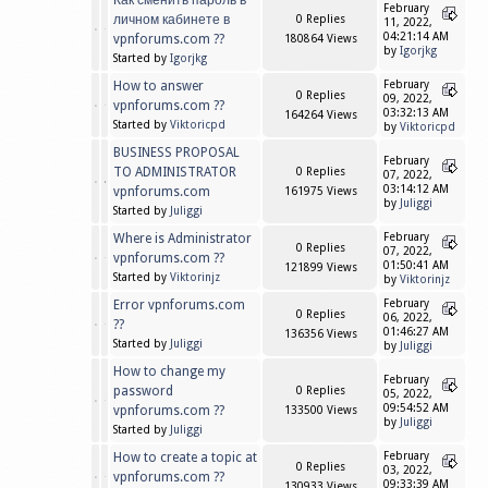
Как сменить пароль в
February
личном кабинете в
0 Replies
11, 2022,
04:21:14 AM
vpnforums.com ??
180864 Views
by
Igorjkg
Started by
Igorjkg
How to answer
February
0 Replies
09, 2022,
vpnforums.com ??
03:32:13 AM
164264 Views
Started by
Viktoricpd
by
Viktoricpd
BUSINESS PROPOSAL
February
TO ADMINISTRATOR
0 Replies
07, 2022,
03:14:12 AM
vpnforums.com
161975 Views
by
Juliggi
Started by
Juliggi
Where is Administrator
February
0 Replies
07, 2022,
vpnforums.com ??
01:50:41 AM
121899 Views
Started by
Viktorinjz
by
Viktorinjz
Error vpnforums.com
February
0 Replies
06, 2022,
??
01:46:27 AM
136356 Views
Started by
Juliggi
by
Juliggi
How to change my
February
password
0 Replies
05, 2022,
09:54:52 AM
vpnforums.com ??
133500 Views
by
Juliggi
Started by
Juliggi
How to create a topic at
February
0 Replies
03, 2022,
vpnforums.com ??
09:33:39 AM
130933 Views