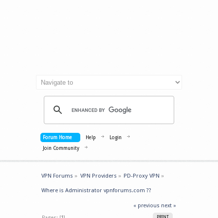
Forum Home
Help
Login
Join Community
VPN Forums
»
VPN Providers
»
PD-Proxy VPN
»
Where is Administrator vpnforums.com ??
« previous
next »
Pages: [
1
]
PRINT