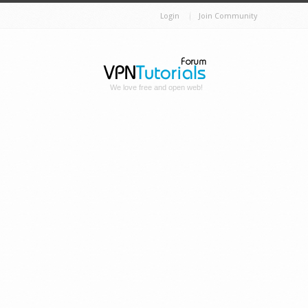
Login
Join Community
We love free and open web!