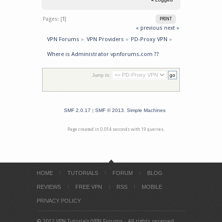
Pages: [
1
]
PRINT
« previous
next »
VPN Forums
»
VPN Providers
»
PD-Proxy VPN
»
Where is Administrator vpnforums.com ??
Jump to:
SMF 2.0.17
|
SMF © 2013
,
Simple Machines
Page created in 0.014 seconds with 19 queries.
HOME
TUTORIALS
FORUM
BLOG
REVIEWS
FREE VPN
RSS
MOBILE
PRIVACY POLICY
© 2012 VPN Tutorials/VPN Forums - All rights reserved.