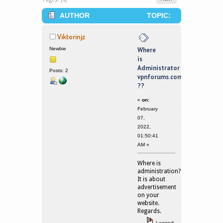
AUTHOR
TOPIC:
WHERE IS ADMINISTRATOR
Viktorinjz
VPNFORUMS.COM ?? (READ 122130
Newbie
Where
is
TIMES)
Administrator
Posts: 2
vpnforums.com
??
«
on:
February
07,
2022,
01:50:41
AM »
Where is
administration?
It is about
advertisement
on your
website.
Regards.
Logged