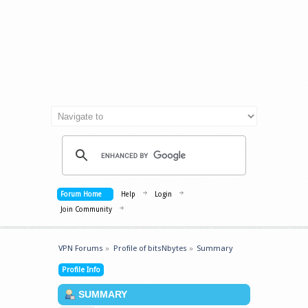
Forum Home
Help
Login
Join Community
VPN Forums
»
Profile of bitsNbytes
»
Summary
Profile Info
SUMMARY