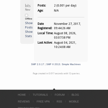
bitsNbytes 
Posts:
2 (0.001 per day)
Newbie
Age:
N/A
Offline
Show
Date
November 27, 2017,
Posts
Registered:
09:44:26 AM
Show
Local Time:
August 08, 2026,
Stats
03:07:58 PM
Last Active:
August 04, 2021,
10:24:08 AM
SMF 2.0.17
|
SMF © 2013
,
Simple Machines
Page created in 0.017 seconds with 12 queries.
HOME
TUTORIALS
FORUM
BLOG
REVIEWS
FREE VPN
RSS
MOBILE