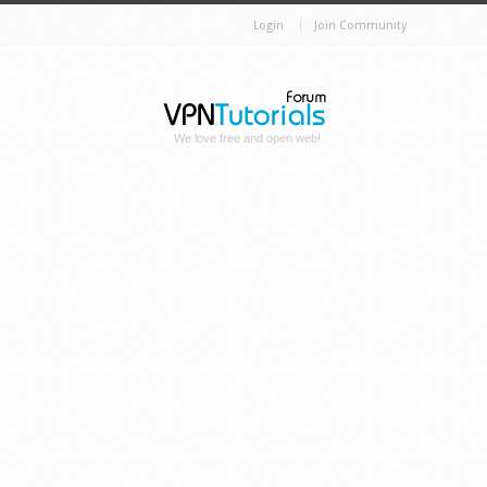
Login
Join Community
We love free and open web!