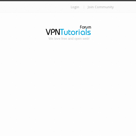
Login
Join Community
We love free and open web!