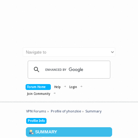
Forum Home
Help
Login
Join Community
VPN Forums
»
Profile of yhonzkie
»
Summary
Profile Info
SUMMARY