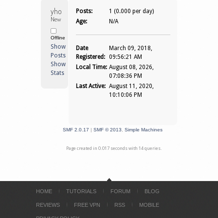
yhonzkie 
Posts:
1 (0.000 per day)
Newbie
Age:
N/A
Offline
Show
Date
March 09, 2018,
Posts
Registered:
09:56:21 AM
Show
Local Time:
August 08, 2026,
Stats
07:08:36 PM
Last Active:
August 11, 2020,
10:10:06 PM
SMF 2.0.17
|
SMF © 2013
,
Simple Machines
Page created in 0.017 seconds with 14 queries.
HOME
TUTORIALS
FORUM
BLOG
REVIEWS
FREE VPN
RSS
MOBILE