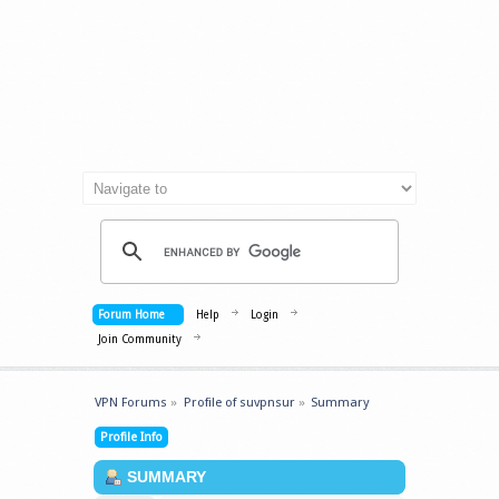
Forum Home
Help
Login
Join Community
VPN Forums
»
Profile of suvpnsur
»
Summary
Profile Info
SUMMARY