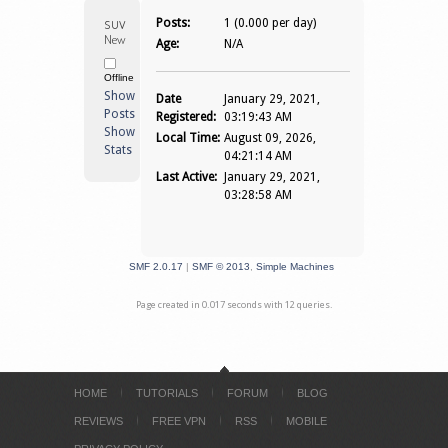
suvpnsur 
Posts:
1 (0.000 per day)
Newbie
Age:
N/A
Offline
Show
Date
January 29, 2021,
Posts
Registered:
03:19:43 AM
Show
Local Time:
August 09, 2026,
Stats
04:21:14 AM
Last Active:
January 29, 2021,
03:28:58 AM
SMF 2.0.17
|
SMF © 2013
,
Simple Machines
Page created in 0.017 seconds with 12 queries.
HOME
TUTORIALS
FORUM
BLOG
REVIEWS
FREE VPN
RSS
MOBILE