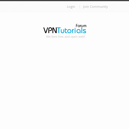
Login
Join Community
We love free and open web!