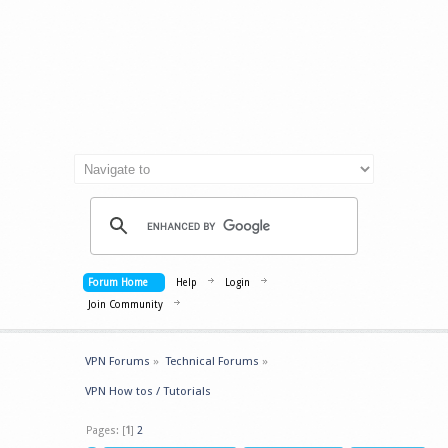
Forum Home
Help
Login
Join Community
VPN Forums
»
Technical Forums
»
VPN How tos / Tutorials
Pages: [
1
]
2