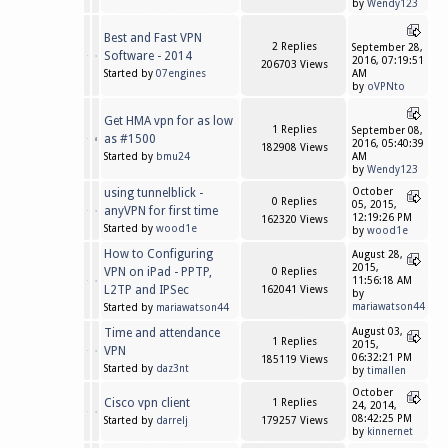
by
Wendy123
Best and Fast VPN
2 Replies
September 28,
Software - 2014
2016, 07:19:51
206703 Views
Started by
07engines
AM
by
oVPNto
Get HMA vpn for as low
1 Replies
September 08,
as #1500
2016, 05:40:39
182908 Views
Started by
bmu24
AM
by
Wendy123
using tunnelblick -
October
0 Replies
05, 2015,
anyVPN for first time
12:19:26 PM
162320 Views
Started by
wood1e
by
wood1e
How to Configuring
August 28,
2015,
VPN on iPad - PPTP,
0 Replies
11:56:18 AM
L2TP and IPSec
162041 Views
by
mariawatson44
Started by
mariawatson44
Time and attendance
August 03,
1 Replies
2015,
VPN
06:32:21 PM
185119 Views
Started by
daz3nt
by
timallen
October
Cisco vpn client
1 Replies
24, 2014,
08:42:25 PM
Started by
darrelj
179257 Views
by
kinnernet