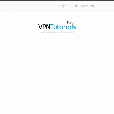
Login
Join Community
We love free and open web!