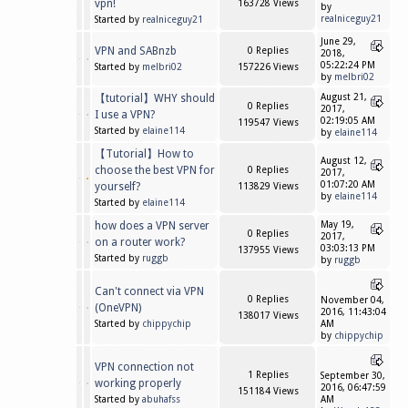
vpn!
163728 Views
by
realniceguy21
Started by
realniceguy21
June 29,
VPN and SABnzb
0 Replies
2018,
05:22:24 PM
Started by
melbri02
157226 Views
by
melbri02
【tutorial】WHY should
August 21,
0 Replies
2017,
I use a VPN?
02:19:05 AM
119547 Views
Started by
elaine114
by
elaine114
【Tutorial】How to
August 12,
choose the best VPN for
0 Replies
2017,
01:07:20 AM
yourself?
113829 Views
by
elaine114
Started by
elaine114
how does a VPN server
May 19,
0 Replies
2017,
on a router work?
03:03:13 PM
137955 Views
Started by
ruggb
by
ruggb
Can't connect via VPN
0 Replies
November 04,
(OneVPN)
2016, 11:43:04
138017 Views
Started by
chippychip
AM
by
chippychip
VPN connection not
1 Replies
September 30,
working properly
2016, 06:47:59
151184 Views
Started by
abuhafss
AM