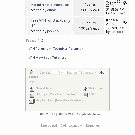
August 30,
No internet connection
1 Replies
2014,
01:38:58 AM
Started by
dihsan
173995 Views
by
Akinlowo1
Free VPN for Blackberry
June 03,
0 Replies
2014,
10
12:49:41 AM
149129 Views
Started by
peekock
by
peekock
Pages: [
1
]
2
VPN Forums
»
Technical Forums
»
VPN How tos / Tutorials
Jump to:
Locked
Topic
Normal Topic
Sticky Topic
Poll
Hot Topic (More than 15 replies)
Very Hot Topic (More than 25 replies)
SMF 2.0.17
|
SMF © 2013
,
Simple Machines
Page created in 0.014 seconds with 12 queries.