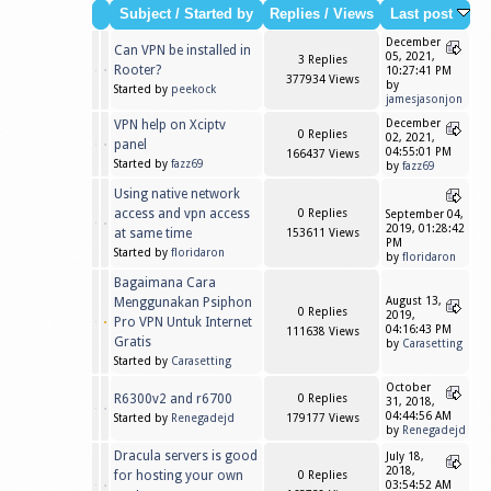
Subject
/
Started by
Replies
/
Views
Last post
December
Can VPN be installed in
05, 2021,
3 Replies
Rooter?
10:27:41 PM
377934 Views
by
Started by
peekock
jamesjasonjon
VPN help on Xciptv
December
0 Replies
02, 2021,
panel
04:55:01 PM
166437 Views
Started by
fazz69
by
fazz69
Using native network
access and vpn access
0 Replies
September 04,
2019, 01:28:42
at same time
153611 Views
PM
Started by
floridaron
by
floridaron
Bagaimana Cara
Menggunakan Psiphon
August 13,
0 Replies
2019,
Pro VPN Untuk Internet
04:16:43 PM
111638 Views
Gratis
by
Carasetting
Started by
Carasetting
October
R6300v2 and r6700
0 Replies
31, 2018,
04:44:56 AM
Started by
Renegadejd
179177 Views
by
Renegadejd
Dracula servers is good
July 18,
2018,
for hosting your own
0 Replies
03:54:52 AM