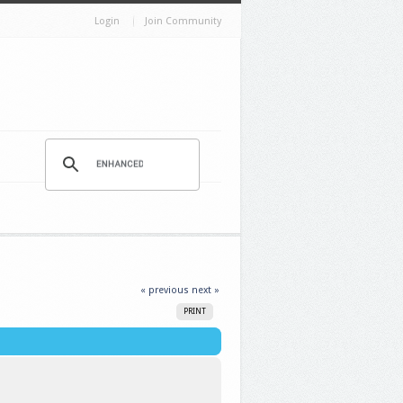
Login
Join Community
« previous
next »
PRINT