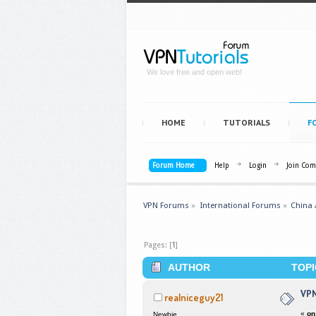
We love free and open web!
HOME
TUTORIALS
F
Forum Home
Help
Login
Join Co
VPN Forums
»
International Forums
»
China
Pages: [
1
]
AUTHOR
TOPI
VPN
realniceguy21
«
on
Newbie