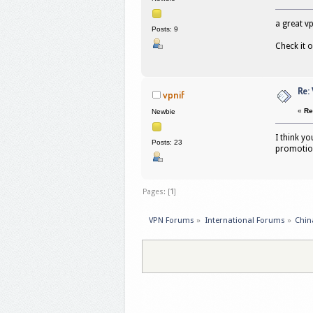
a great v
Posts: 9
Check it 
Re:
vpnif
«
Re
Newbie
I think yo
Posts: 23
promoti
Pages: [
1
]
VPN Forums
»
International Forums
»
Chin