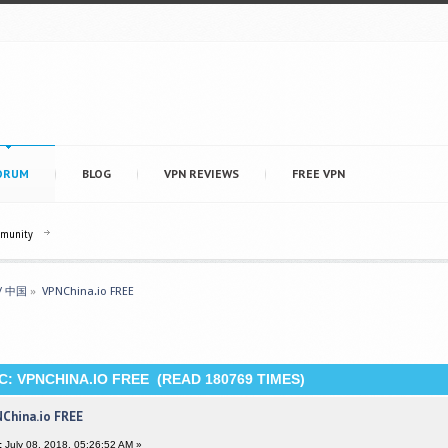
ORUM
BLOG
VPN REVIEWS
FREE VPN
mmunity
 / 中国
»
VPNChina.io FREE 
C: VPNCHINA.IO FREE (READ 180769 TIMES)
China.io FREE
:
July 08, 2018, 05:26:52 AM »