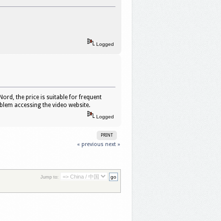
Logged
ord, the price is suitable for frequent
oblem accessing the video website.
Logged
PRINT
« previous
next »
Jump to: