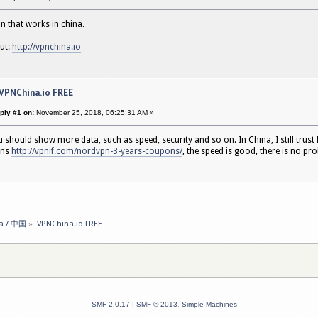
pn that works in china.
out:
http://vpnchina.io
 VPNChina.io FREE
ply #1 on:
November 25, 2018, 06:25:31 AM »
u should show more data, such as speed, security and so on. In China, I still trust N
ons
http://vpnif.com/nordvpn-3-years-coupons/
, the speed is good, there is no pr
a / 中国
»
VPNChina.io FREE 
SMF 2.0.17
|
SMF © 2013
,
Simple Machines