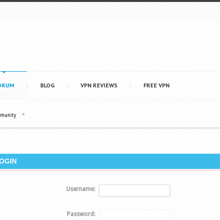
ORUM
BLOG
VPN REVIEWS
FREE VPN
mmunity
OGIN
Username:
Password: