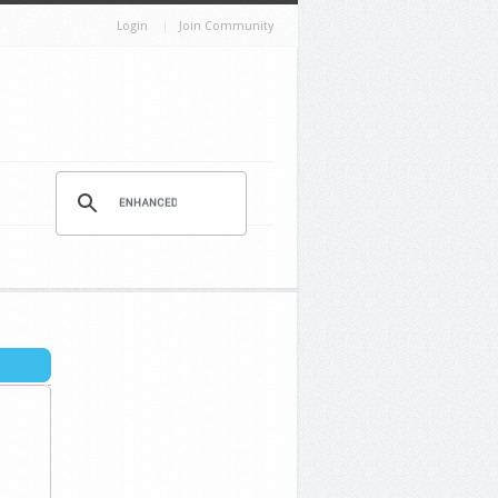
Login
Join Community