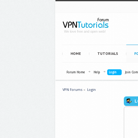
We love free and open web!
HOME
TUTORIALS
F
Forum Home
Help
Login
Join Co
VPN Forums
»
Login
L