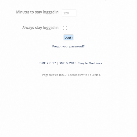
Minutes to stay logged in:
Always stay logged in:
Forgot your password?
SMF 2.0.17
|
SMF © 2013
,
Simple Machines
Page created in 0.014 seconds with 8 queries.