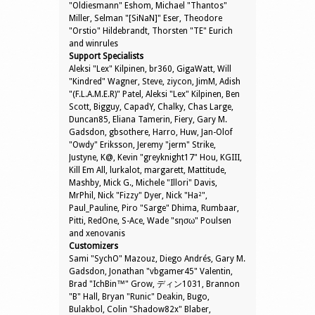
"Oldiesmann" Eshom, Michael "Thantos"
Miller, Selman "[SiNaN]" Eser, Theodore
"Orstio" Hildebrandt, Thorsten "TE" Eurich
and winrules
Support Specialists
Aleksi "Lex" Kilpinen, br360, GigaWatt, Will
"Kindred" Wagner, Steve, ziycon, JimM, Adish
"(F.L.A.M.E.R)" Patel, Aleksi "Lex" Kilpinen, Ben
Scott, Bigguy, CapadY, Chalky, Chas Large,
Duncan85, Eliana Tamerin, Fiery, Gary M.
Gadsdon, gbsothere, Harro, Huw, Jan-Olof
"Owdy" Eriksson, Jeremy "jerm" Strike,
Justyne, K@, Kevin "greyknight17" Hou, KGIII,
Kill Em All, lurkalot, margarett, Mattitude,
Mashby, Mick G., Michele "Illori" Davis,
MrPhil, Nick "Fizzy" Dyer, Nick "Ha²",
Paul_Pauline, Piro "Sarge" Dhima, Rumbaar,
Pitti, RedOne, S-Ace, Wade "sησω" Poulsen
and xenovanis
Customizers
Sami "SychO" Mazouz, Diego Andrés, Gary M.
Gadsdon, Jonathan "vbgamer45" Valentin,
Brad "IchBin™" Grow, ディン1031, Brannon
"B" Hall, Bryan "Runic" Deakin, Bugo,
Bulakbol, Colin "Shadow82x" Blaber,