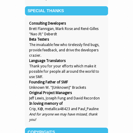
SPECIAL THANKS
Consulting Developers
Brett Flannigan, Mark Rose and René-Gilles
"Nao 尚" Deberdt
Beta Testers
The invaluable few who tirelessly find bugs,
provide feedback, and drive the developers
crazier.
Language Translators
Thank you for your efforts which make it
possible for people all around the world to
use SMF.
Founding Father of SMF
Unknown W. "[Unknown]" Brackets
Original Project Managers
Jeff Lewis, Joseph Fung and David Recordon
In loving memory of
Crip, K@, metallica48423 and Paul_Pauline
And for anyone we may have missed, thank
you!
COPYRIGHTS