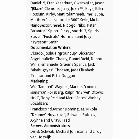
Daniel15, Eren Yasarkurt, Gwenwyfar, Jason
"JBlaze" Clemons, Jerry, Joker™, Kays, Killer
Possum, Kirby, Matt "SlammedDime" Zuba,
Matthew "Labradoodle-360" Kerle, Mick.,
NanoSector, nend, Nibogo, Niko, Peter
"Arantor" Spicer, Ricky., snork13, Spuds,
Steven "Fustrate" Hoffman and Joey
"Tyrsson" Smith
Documentation Writers
Irisado, Joshua "groundup" Dickerson,
AngellinaBelle, Chainy, Daniel Diehl, Dannii
Willis, emanuele, Graeme Spence, Jack
"akabugeyes" Thorsen, Jade Elizabeth
Trainor and Peter Duggan
Marketing
Will "Kindred" Wagner, Marcus "cσσкιє
мσηѕтєя" Forsberg, Ralph "[n3rve]" Otowo,
rickC, Tony Reid and Mert "Antes" Alınbay
Localizers
Francisco "d3vcho" Domínguez, Nikola
"Dzonny" Novaković, Relyana, Robert.,
Akyhne and GravuTrad
Servers Administrators
Derek Schwab, Michael Johnson and Liroy
van Hoewijk