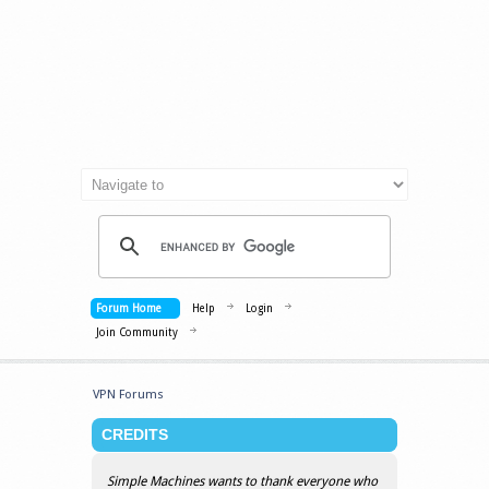
Forum Home
Help
Login
Join Community
VPN Forums
CREDITS
Simple Machines wants to thank everyone who