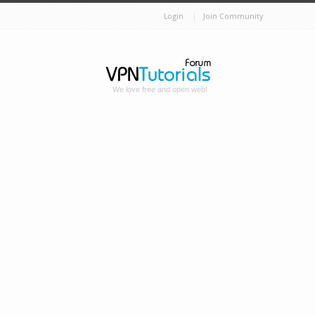
Login
Join Community
We love free and open web!