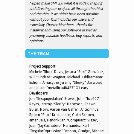
helped make SMF 2.0 what it is today; shaping
and directing our project, all through the thick
and the thin. It wouldn't have been possible
without you. This includes our users and
especially Charter Members - thanks for
installing and using our software as well as
providing valuable feedback, bug reports, and
opinions.
THE TEAM
Project Support
Michele "Illori" Davis, Jessica "Suki" González,
Will "Kindred" Wagner, Michael "Oldiesmann"
Eshom, Amacythe, Jeremy "SleePy" Darwood
and Justin "metallica48423" O'Leary
Developers
Jon "Sesquipedalian" Stovell, John "live627"
Rayes, Jeremy "SleePy" Darwood, Shawn
Bulen, Norv, Aaron van Geffen, Antechinus,
Bjoern "Bloc" Kristiansen, Colin Schoen,
emanuele, Hendrik Jan "Compuart" Visser,
Juan "JayBachatero" Hernandez, Karl
"RegularExpression" Benson, Grudge, Michael