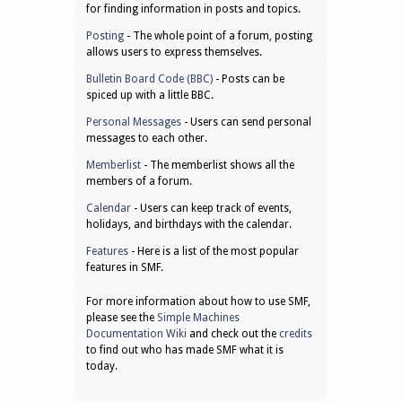
for finding information in posts and topics.
Posting
- The whole point of a forum, posting
allows users to express themselves.
Bulletin Board Code (BBC)
- Posts can be
spiced up with a little BBC.
Personal Messages
- Users can send personal
messages to each other.
Memberlist
- The memberlist shows all the
members of a forum.
Calendar
- Users can keep track of events,
holidays, and birthdays with the calendar.
Features
- Here is a list of the most popular
features in SMF.
For more information about how to use SMF,
please see the
Simple Machines
Documentation Wiki
and check out the
credits
to find out who has made SMF what it is
today.