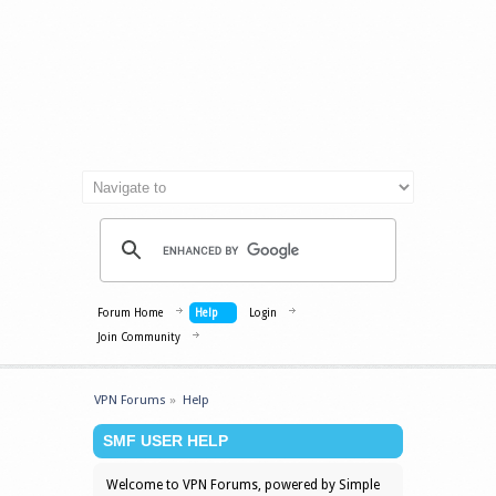
Forum Home
Help
Login
Join Community
VPN Forums
»
Help
SMF USER HELP
Welcome to VPN Forums, powered by Simple