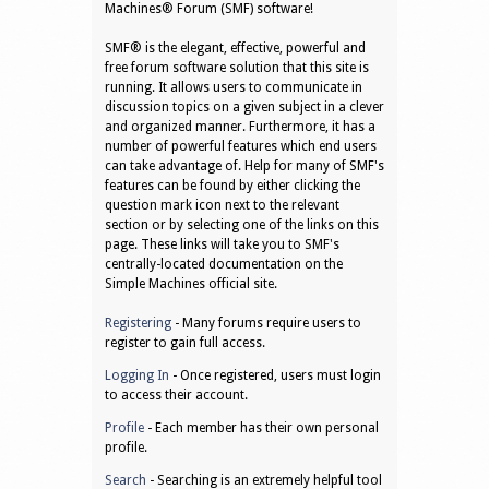
Machines® Forum (SMF) software!
SMF® is the elegant, effective, powerful and
free forum software solution that this site is
running. It allows users to communicate in
discussion topics on a given subject in a clever
and organized manner. Furthermore, it has a
number of powerful features which end users
can take advantage of. Help for many of SMF's
features can be found by either clicking the
question mark icon next to the relevant
section or by selecting one of the links on this
page. These links will take you to SMF's
centrally-located documentation on the
Simple Machines official site.
Registering
- Many forums require users to
register to gain full access.
Logging In
- Once registered, users must login
to access their account.
Profile
- Each member has their own personal
profile.
Search
- Searching is an extremely helpful tool