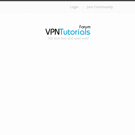
Login
Join Community
We love free and open web!