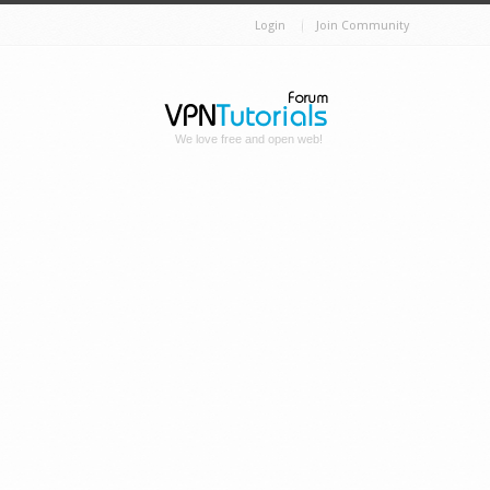
Login
Join Community
We love free and open web!