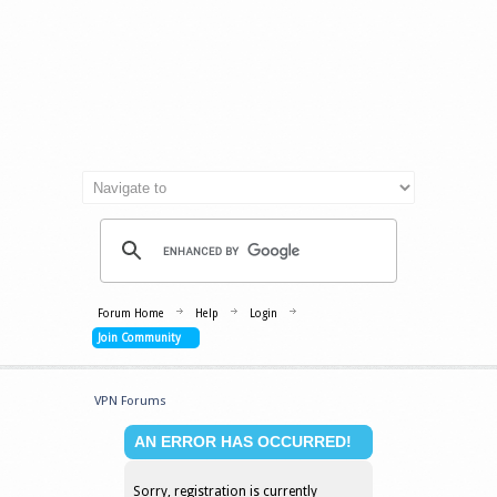
Forum Home
Help
Login
Join Community
VPN Forums
AN ERROR HAS OCCURRED!
Sorry, registration is currently