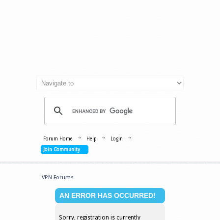
Forum Home
Help
Login
Join Community
VPN Forums
AN ERROR HAS OCCURRED!
Sorry, registration is currently