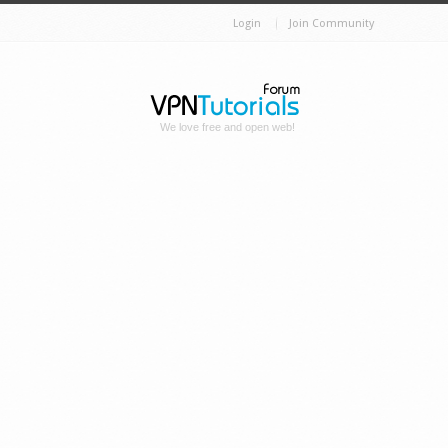
Login
Join Community
We love free and open web!