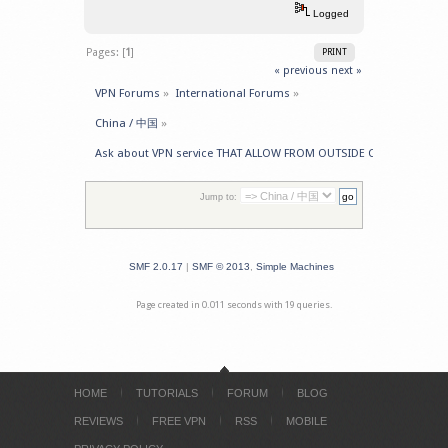
Logged
Pages: [
1
]
PRINT
« previous
next »
VPN Forums
»
International Forums
»
China / 中国
»
Ask about VPN service THAT ALLOW FROM OUTSIDE CHINA -> GET 
Jump to:
SMF 2.0.17
|
SMF © 2013
,
Simple Machines
Page created in 0.011 seconds with 19 queries.
HOME
TUTORIALS
FORUM
BLOG
REVIEWS
FREE VPN
RSS
MOBILE