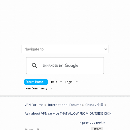
Forum Home
Help
Login
Join Community
VPN Forums
»
International Forums
»
China / 中国
»
Ask about VPN service THAT ALLOW FROM OUTSIDE CHINA -> GET IN
« previous
next »
Pages: [
1
]
PRINT