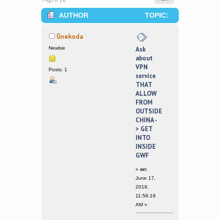
AUTHOR
TOPIC:
ASK ABOUT VPN SERVICE THAT
Gnekoda
ALLOW FROM OUTSIDE CHINA -> GET
Newbie
Ask
about
INTO INSIDE GWF (READ 224292
VPN
Posts: 1
service
TIMES)
THAT
ALLOW
FROM
OUTSIDE
CHINA -
> GET
INTO
INSIDE
GWF
«
on:
June 17,
2019,
11:56:19
AM »