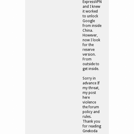
ExpressVPN
and I knew
it worked
to unlock
Google
from inside
China.
However,
now I look
for the
reserve
version.
From
outside to
get inside.
Sorry in
advance If
my threat,
my post
here
violence
the forum
policy and
rules.
Thank you
for reading
Gnekoda