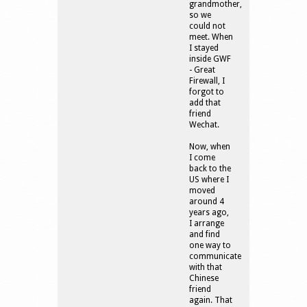
grandmother,
so we
could not
meet. When
I stayed
inside GWF
- Great
Firewall, I
forgot to
add that
friend
Wechat.
Now, when
I come
back to the
US where I
moved
around 4
years ago,
I arrange
and find
one way to
communicate
with that
Chinese
friend
again. That