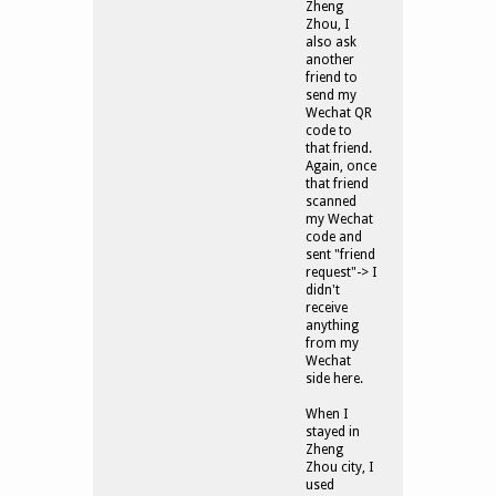
Zheng
Zhou, I
also ask
another
friend to
send my
Wechat QR
code to
that friend.
Again, once
that friend
scanned
my Wechat
code and
sent "friend
request"-> I
didn't
receive
anything
from my
Wechat
side here.
When I
stayed in
Zheng
Zhou city, I
used