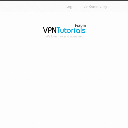
Login
Join Community
We love free and open web!