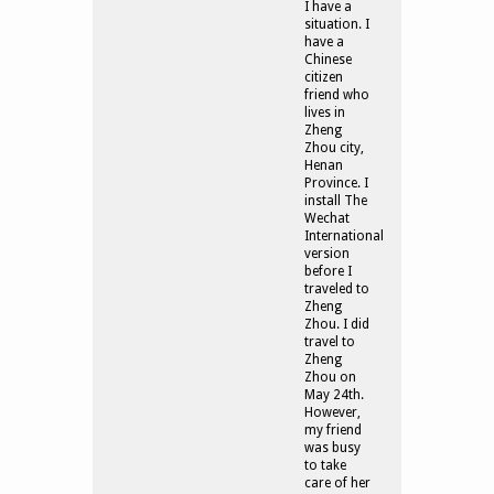
I have a
situation. I
have a
Chinese
citizen
friend who
lives in
Zheng
Zhou city,
Henan
Province. I
install The
Wechat
International
version
before I
traveled to
Zheng
Zhou. I did
travel to
Zheng
Zhou on
May 24th.
However,
my friend
was busy
to take
care of her