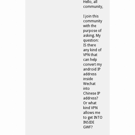
Hello, all
community,
I join this
community
with the
purpose of
asking. My
question:
IS there
any kind of
VPN that
can help
convert my
android IP
address
inside
Wechat
into
Chinese IP
address?
Or what
kind VPN
allows me
to get INTO
INSIDE
GWF?