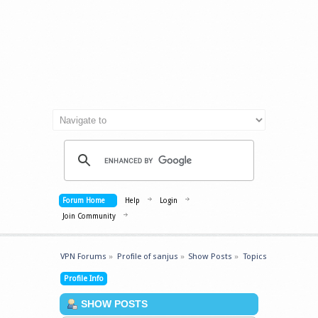
Forum Home
Help
Login
Join Community
VPN Forums
»
Profile of sanjus
»
Show Posts
»
Topics
Profile Info
SHOW POSTS