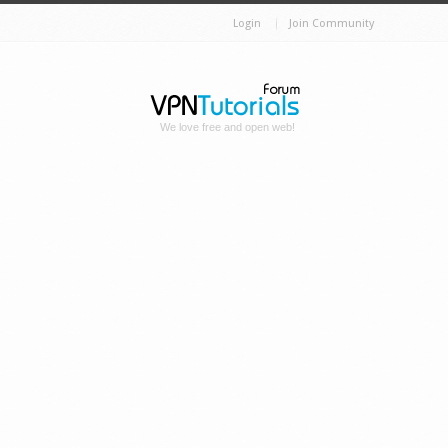
Login
Join Community
We love free and open web!