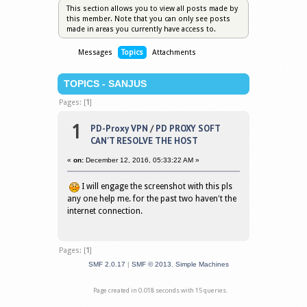
This section allows you to view all posts made by
this member. Note that you can only see posts
made in areas you currently have access to.
Messages
Topics
Attachments
TOPICS - SANJUS
Pages: [
1
]
1
PD-Proxy VPN
/
PD PROXY SOFT
CAN'T RESOLVE THE HOST
«
on:
December 12, 2016, 05:33:22 AM »
I will engage the screenshot with this pls
any one help me. for the past two haven't the
internet connection.
Pages: [
1
]
SMF 2.0.17
|
SMF © 2013
,
Simple Machines
Page created in 0.018 seconds with 15 queries.