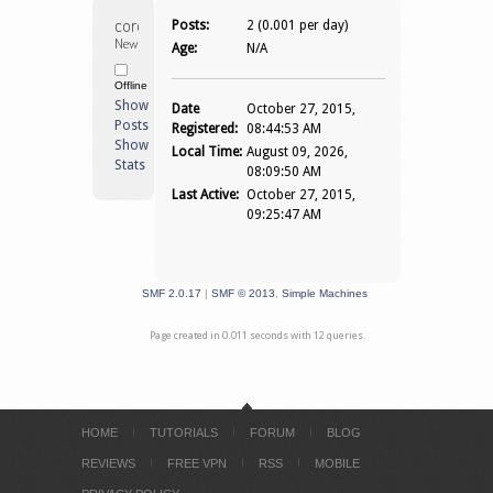
coronel74 
Posts:
2 (0.001 per day)
Newbie
Age:
N/A
Offline
Show
Date
October 27, 2015,
Posts
Registered:
08:44:53 AM
Show
Local Time:
August 09, 2026,
Stats
08:09:50 AM
Last Active:
October 27, 2015,
09:25:47 AM
SMF 2.0.17
|
SMF © 2013
,
Simple Machines
Page created in 0.011 seconds with 12 queries.
HOME
TUTORIALS
FORUM
BLOG
REVIEWS
FREE VPN
RSS
MOBILE