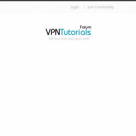
Login
Join Community
We love free and open web!