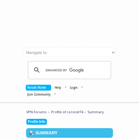
Forum Home
Help
Login
Join Community
VPN Forums
»
Profile of coronel74
»
Summary
Profile Info
SUMMARY