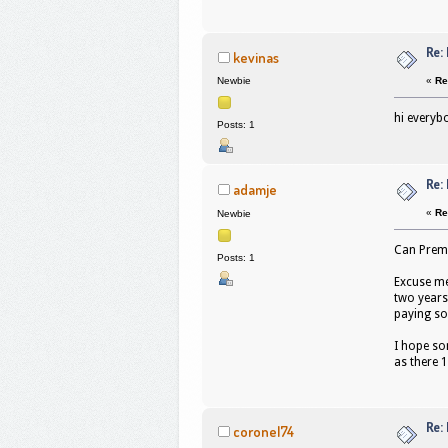
Re:
kevinas
«
Re
Newbie
hi everyb
Posts: 1
Re:
adamje
«
Re
Newbie
Can Premi
Posts: 1
Excuse me
two years
paying so
I hope som
as there 
Re:
coronel74