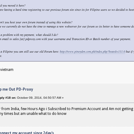
d you moved it here?
re having a hard time registering to our previous forum site since its for Filipino users so we decided to host 
n't you host your own forum instead of using this website?
e we currently do not have the time to manage a new webserver for our forum so its better to have someone do 
 a problem with my payment, what should I do?
n email to sales [at] pdproxy.com with your username and Transction ID or Batch number of your payment.
e a Filipino you can still use our old Forum here:
http://www.pinoyden.com.ph/index.php?board=111.0
but if 
e.
 vietnam
p me Out PD-Proxy
ply #18 on:
October 09, 2014, 04:50:57 AM »
 from India, few Hours Ago i Subscribed to Premium Account and Am not getting
any times but am unable what to do know
onnect my account since 2day's