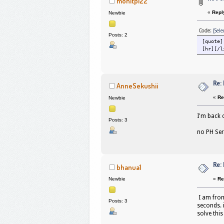
mohitp122
«
Repl
Newbie
Code:
[Sele
Posts: 2
[quote]
[hr][/l
Re:
AnneSekushii
«
Re
Newbie
I'm back 
Posts: 3
no PH Ser
Re:
bhanua1
«
Re
Newbie
I am from
Posts: 3
seconds. 
solve this