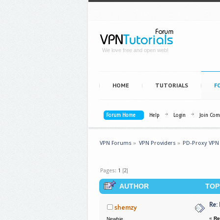
We love free and open web!
HOME
TUTORIALS
F
Forum Home
Help
Login
Join Co
VPN Forums
»
VPN Providers
»
PD-Proxy VPN
Pages:
1
[
2
]
AUTHOR
TOPI
Re:
shemzy
«
Re
Newbie