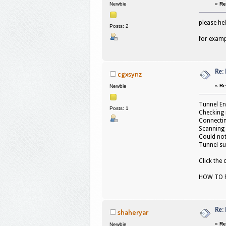
«
Re
Newbie
please he
Posts: 2
for examp
Re:
cgxsynz
«
Re
Newbie
Tunnel En
Posts: 1
Checking 
Connectin
Scanning 
Could not
Tunnel su
Click the
HOW TO F
Re:
shaheryar
«
Re
Newbie