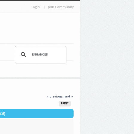
Login
Join Community
« previous
next »
PRINT
ES)