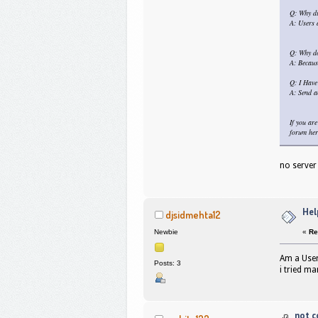
Q: Why di
A: Users a
Q: Why do
A: Becaus
Q: I Have
A: Send a
If you ar
forum her
no server
Hel
djsidmehta12
«
Re
Newbie
Am a User
Posts: 3
i tried m
not c