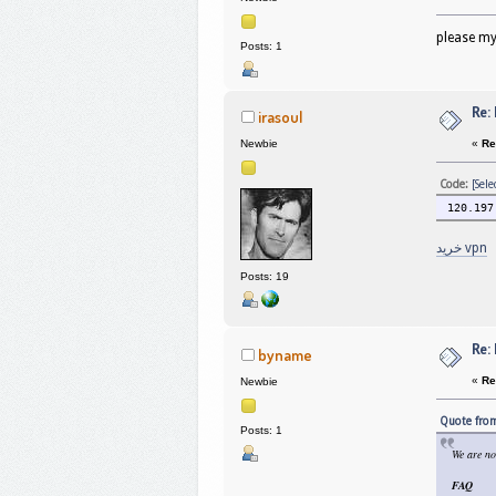
please my
Posts: 1
Re:
irasoul
«
Re
Newbie
Code:
[Sele
120.197
خرید vpn
Posts: 19
Re:
byname
«
Re
Newbie
Quote from
Posts: 1
We are no
FAQ