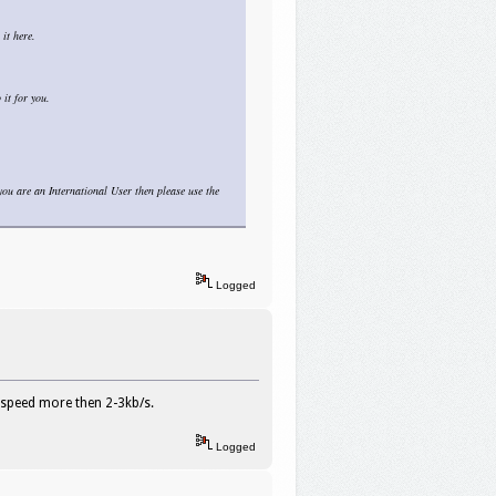
it here.
it for you.
you are an International User then please use the
Logged
 speed more then 2-3kb/s.
Logged