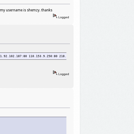
. my username is shemzy. thanks
Logged
1.92.102.187:80 110.153.9.250:80 218.108.242.108:3128 60.190.129.52:3128 2
Logged