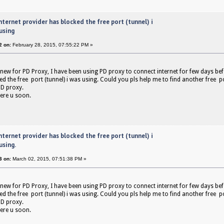
nternet provider has blocked the free port (tunnel) i
using
2 on:
February 28, 2015, 07:55:22 PM »
 new for PD Proxy, I have been using PD proxy to connect internet for few days bef
d the free port (tunnel) i was using. Could you pls help me to find another free po
D proxy.
ere u soon.
nternet provider has blocked the free port (tunnel) i
using.
3 on:
March 02, 2015, 07:51:38 PM »
 new for PD Proxy, I have been using PD proxy to connect internet for few days bef
d the free port (tunnel) i was using. Could you pls help me to find another free po
D proxy.
ere u soon.