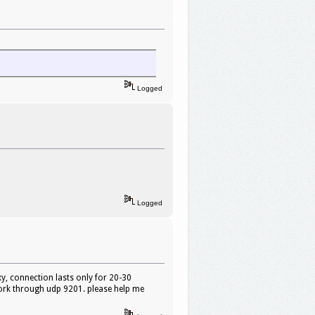
Logged
Logged
y, connection lasts only for 20-30
ork through udp 9201. please help me