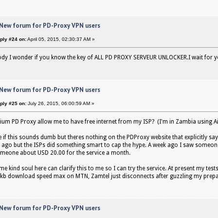
 New forum for PD-Proxy VPN users
ply #24 on:
April 05, 2015, 02:30:37 AM »
ody I wonder if you know the key of ALL PD PROXY SERVEUR UNLOCKER.I wait for 
 New forum for PD-Proxy VPN users
ply #25 on:
July 26, 2015, 06:00:59 AM »
um PD Proxy allow me to have free internet from my ISP? (I'm in Zambia using Ai
 if this sounds dumb but theres nothing on the PDProxy website that explicitly say
 ago but the ISPs did something smart to cap the hype. A week ago I saw someon
meone about USD 20.00 for the service a month.
e kind soul here can clarify this to me so I can try the service. At present my tes
1kb download speed max on MTN, Zamtel just disconnects after guzzling my prepai
 New forum for PD-Proxy VPN users