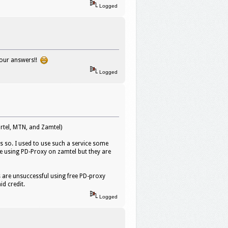
Logged
your answers!!
Logged
rtel, MTN, and Zamtel)
s so. I used to use such a service some
e using PD-Proxy on zamtel but they are
ts are unsuccessful using free PD-proxy
d credit.
Logged