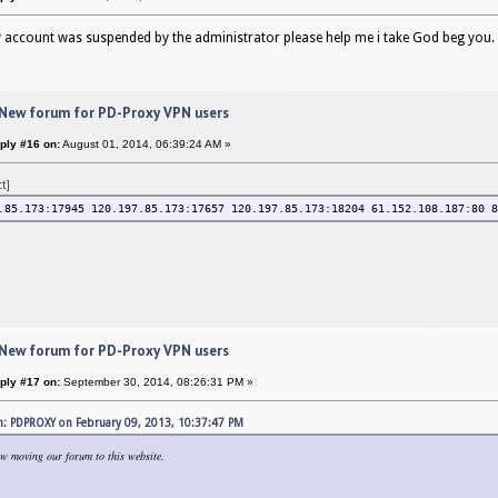
 account was suspended by the administrator please help me i take God beg you
 New forum for PD-Proxy VPN users
ply #16 on:
August 01, 2014, 06:39:24 AM »
ct]
.85.173:17945 120.197.85.173:17657 120.197.85.173:18204 61.152.108.187:80 8
 New forum for PD-Proxy VPN users
ply #17 on:
September 30, 2014, 08:26:31 PM »
: PDPROXY on February 09, 2013, 10:37:47 PM
w moving our forum to this website.