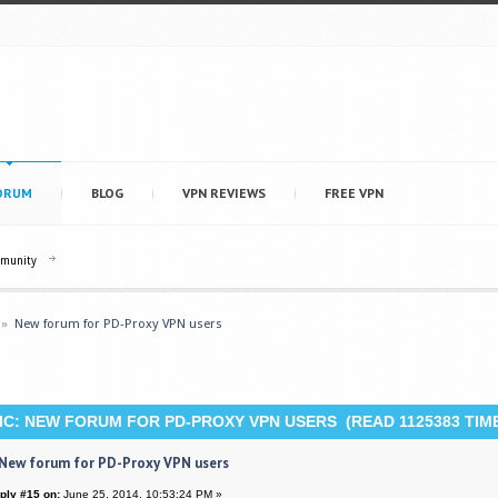
ORUM
BLOG
VPN REVIEWS
FREE VPN
mmunity
»
New forum for PD-Proxy VPN users
C: NEW FORUM FOR PD-PROXY VPN USERS (READ 1125383 TIM
 New forum for PD-Proxy VPN users
ply #15 on:
June 25, 2014, 10:53:24 PM »