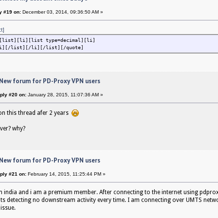
y #19 on:
December 03, 2014, 09:36:50 AM »
ct]
[list][li][list type=decimal][li]
i][/list][/li][/list][/quote]
 New forum for PD-Proxy VPN users
ply #20 on:
January 28, 2015, 11:07:36 AM »
on this thread afer 2 years
ver? why?
 New forum for PD-Proxy VPN users
ply #21 on:
February 14, 2015, 11:25:44 PM »
 india and i am a premium member. After connecting to the internet using pdprox
its detecting no downstream activity every time. I am connecting over UMTS netw
 issue.