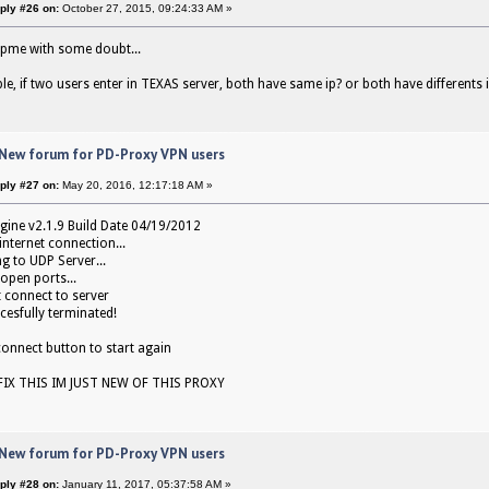
ply #26 on:
October 27, 2015, 09:24:33 AM »
lpme with some doubt...
le, if two users enter in TEXAS server, both have same ip? or both have differents 
 New forum for PD-Proxy VPN users
ply #27 on:
May 20, 2016, 12:17:18 AM »
gine v2.1.9 Build Date 04/19/2012
internet connection...
g to UDP Server...
open ports...
 connect to server
cesfully terminated!
 connect button to start again
IX THIS IM JUST NEW OF THIS PROXY
 New forum for PD-Proxy VPN users
ply #28 on:
January 11, 2017, 05:37:58 AM »