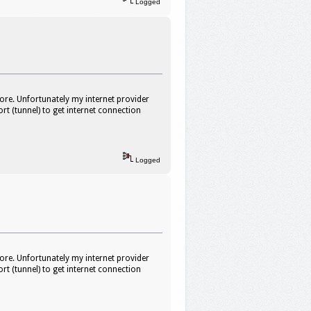
Logged
ore. Unfortunately my internet provider
rt (tunnel) to get internet connection
Logged
ore. Unfortunately my internet provider
rt (tunnel) to get internet connection