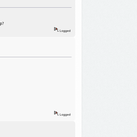
ip?
Logged
Logged