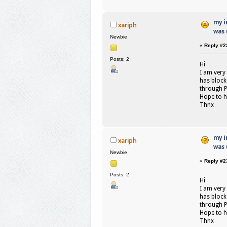
my i
xariph
was 
Newbie
«
Reply #2
Posts: 2
Hi
I am very
has blocke
through P
Hope to h
Thnx
my i
xariph
was 
Newbie
«
Reply #2
Posts: 2
Hi
I am very
has blocke
through P
Hope to h
Thnx