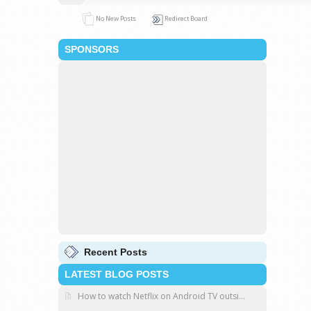
No New Posts
Redirect Board
SPONSORS
Recent Posts
LATEST BLOG POSTS
How to watch Netflix on Android TV outsi...