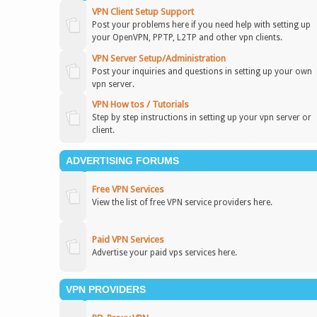
VPN Client Setup Support
Post your problems here if you need help with setting up
your OpenVPN, PPTP, L2TP and other vpn clients.
VPN Server Setup/Administration
Post your inquiries and questions in setting up your own
vpn server.
VPN How tos / Tutorials
Step by step instructions in setting up your vpn server or
client.
ADVERTISING FORUMS
Free VPN Services
View the list of free VPN service providers here.
Paid VPN Services
Advertise your paid vps services here.
VPN PROVIDERS