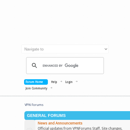
Forum Home
Help
Login
Join Community
VPN Forums
GENERAL FORUMS
News and Announcements
Official updates from VPNForums Staff. Site changes,