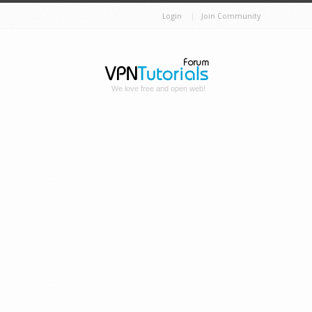
Login
Join Community
We love free and open web!