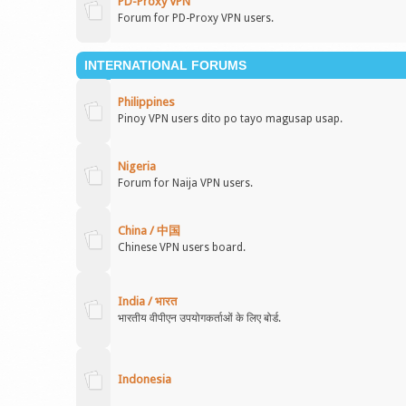
PD-Proxy VPN
Forum for PD-Proxy VPN users.
INTERNATIONAL FORUMS
Philippines
Pinoy VPN users dito po tayo magusap usap.
Nigeria
Forum for Naija VPN users.
China / 中国
Chinese VPN users board.
India / भारत
भारतीय वीपीएन उपयोगकर्ताओं के लिए बोर्ड.
Indonesia