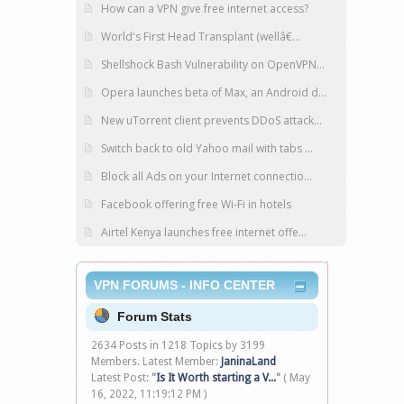
How can a VPN give free internet access?
World's First Head Transplant (wellâ€...
Shellshock Bash Vulnerability on OpenVPN...
Opera launches beta of Max, an Android d...
New uTorrent client prevents DDoS attack...
Switch back to old Yahoo mail with tabs ...
Block all Ads on your Internet connectio...
Facebook offering free Wi-Fi in hotels
Airtel Kenya launches free internet offe...
VPN FORUMS - INFO CENTER
Forum Stats
2634 Posts in 1218 Topics by 3199
Members. Latest Member:
JaninaLand
Latest Post:
"
Is It Worth starting a V...
"
( May
16, 2022, 11:19:12 PM )