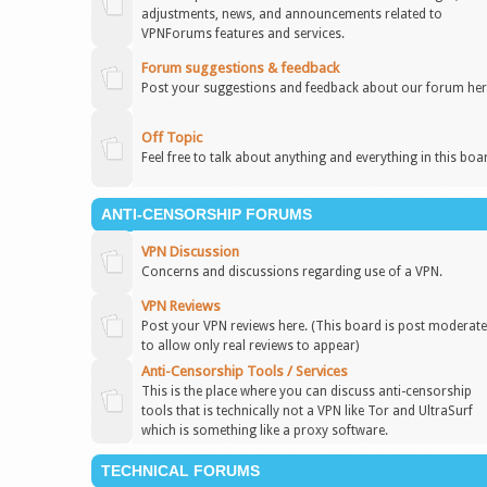
adjustments, news, and announcements related to
VPNForums features and services.
Forum suggestions & feedback
Post your suggestions and feedback about our forum her
Off Topic
Feel free to talk about anything and everything in this boa
ANTI-CENSORSHIP FORUMS
VPN Discussion
Concerns and discussions regarding use of a VPN.
VPN Reviews
Post your VPN reviews here. (This board is post moderat
to allow only real reviews to appear)
Anti-Censorship Tools / Services
This is the place where you can discuss anti-censorship
tools that is technically not a VPN like Tor and UltraSurf
which is something like a proxy software.
TECHNICAL FORUMS