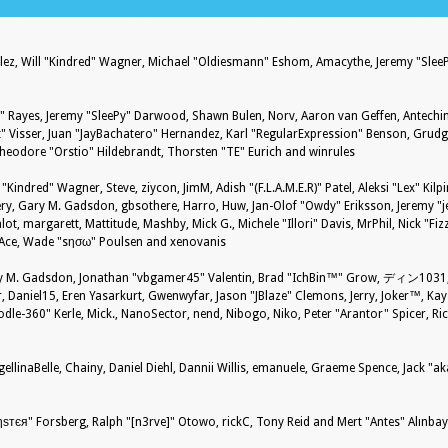
nzález, Will "Kindred" Wagner, Michael "Oldiesmann" Eshom, Amacythe, Jeremy "Sle
27" Rayes, Jeremy "SleePy" Darwood, Shawn Bulen, Norv, Aaron van Geffen, Antechin
 Visser, Juan "JayBachatero" Hernandez, Karl "RegularExpression" Benson, Grud
Theodore "Orstio" Hildebrandt, Thorsten "TE" Eurich and winrules
 "Kindred" Wagner, Steve, ziycon, JimM, Adish "(F.L.A.M.E.R)" Patel, Aleksi "Lex" Kil
ry, Gary M. Gadsdon, gbsothere, Harro, Huw, Jan-Olof "Owdy" Eriksson, Jeremy "je
alot, margarett, Mattitude, Mashby, Mick G., Michele "Illori" Davis, MrPhil, Nick "Fiz
S-Ace, Wade "sησω" Poulsen and xenovanis
 M. Gadsdon, Jonathan "vbgamer45" Valentin, Brad "IchBin™" Grow, ディン1031, B
 Daniel15, Eren Yasarkurt, Gwenwyfar, Jason "JBlaze" Clemons, Jerry, Joker™, Kays
-360" Kerle, Mick., NanoSector, nend, Nibogo, Niko, Peter "Arantor" Spicer, Rick
ellinaBelle, Chainy, Daniel Diehl, Dannii Willis, emanuele, Graeme Spence, Jack "a
ѕтєя" Forsberg, Ralph "[n3rve]" Otowo, rickC, Tony Reid and Mert "Antes" Alınba