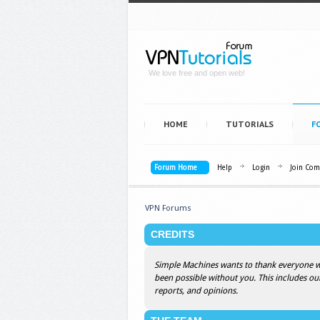
We love free and open web!
HOME
TUTORIALS
F
Forum Home
Help
Login
Join Co
VPN Forums
CREDITS
Simple Machines wants to thank everyone who
been possible without you. This includes ou
reports, and opinions.