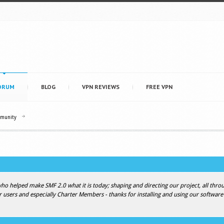
ORUM
BLOG
VPN REVIEWS
FREE VPN
mmunity
 helped make SMF 2.0 what it is today; shaping and directing our project, all throug
r users and especially Charter Members - thanks for installing and using our software