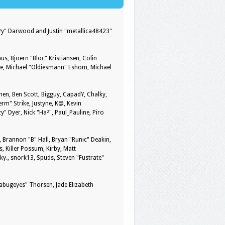
ePy" Darwood and Justin "metallica48423"
us, Bjoern "Bloc" Kristiansen, Colin
ge, Michael "Oldiesmann" Eshom, Michael
pinen, Ben Scott, Bigguy, CapadY, Chalky,
rm" Strike, Justyne, K@, Kevin
zy" Dyer, Nick "Ha²", Paul_Pauline, Piro
rannon "B" Hall, Bryan "Runic" Deakin,
, Killer Possum, Kirby, Matt
y., snork13, Spuds, Steven "Fustrate"
kabugeyes" Thorsen, Jade Elizabeth
y