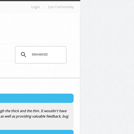
Login
Join Community
h the thick and the thin. It wouldn't have
 as well as providing valuable feedback, bug