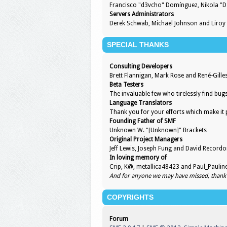
Francisco "d3vcho" Domínguez, Nikola "D
Servers Administrators
Derek Schwab, Michael Johnson and Liroy
SPECIAL THANKS
Consulting Developers
Brett Flannigan, Mark Rose and René-Gill
Beta Testers
The invaluable few who tirelessly find bug
Language Translators
Thank you for your efforts which make it 
Founding Father of SMF
Unknown W. "[Unknown]" Brackets
Original Project Managers
Jeff Lewis, Joseph Fung and David Record
In loving memory of
Crip, K@, metallica48423 and Paul_Paulin
And for anyone we may have missed, thank
COPYRIGHTS
Forum