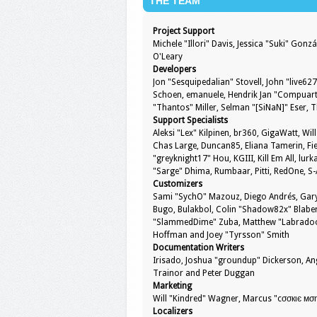
THE TEAM
Project Support
Michele "Illori" Davis, Jessica "Suki" Go
O'Leary
Developers
Jon "Sesquipedalian" Stovell, John "live6
Schoen, emanuele, Hendrik Jan "Compuart"
"Thantos" Miller, Selman "[SiNaN]" Eser, 
Support Specialists
Aleksi "Lex" Kilpinen, br360, GigaWatt, Will
Chas Large, Duncan85, Eliana Tamerin, Fie
"greyknight17" Hou, KGIII, Kill Em All, lurk
"Sarge" Dhima, Rumbaar, Pitti, RedOne, 
Customizers
Sami "SychO" Mazouz, Diego Andrés, Gary
Bugo, Bulakbol, Colin "Shadow82x" Blaber,
"SlammedDime" Zuba, Matthew "Labradoodle
Hoffman and Joey "Tyrsson" Smith
Documentation Writers
Irisado, Joshua "groundup" Dickerson, Ang
Trainor and Peter Duggan
Marketing
Will "Kindred" Wagner, Marcus "cσσкιє мση
Localizers