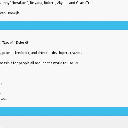
zonny" Novaković, Relyana, Robert., Akyhne and GravuTrad
 van Hoewijk
es "Nao 尚" Deberdt
s, provide feedback, and drive the developers crazier.
possible for people all around the world to use SMF.
on
e
 you!