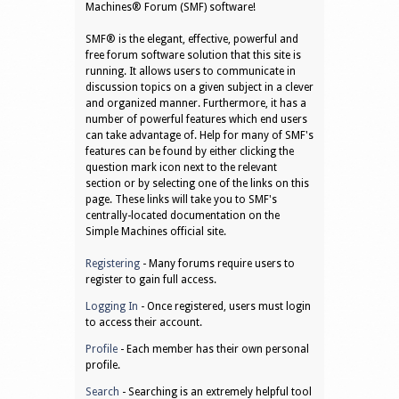
Machines® Forum (SMF) software!
SMF® is the elegant, effective, powerful and
free forum software solution that this site is
running. It allows users to communicate in
discussion topics on a given subject in a clever
and organized manner. Furthermore, it has a
number of powerful features which end users
can take advantage of. Help for many of SMF's
features can be found by either clicking the
question mark icon next to the relevant
section or by selecting one of the links on this
page. These links will take you to SMF's
centrally-located documentation on the
Simple Machines official site.
Registering
- Many forums require users to
register to gain full access.
Logging In
- Once registered, users must login
to access their account.
Profile
- Each member has their own personal
profile.
Search
- Searching is an extremely helpful tool