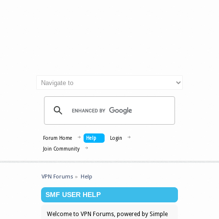
Forum Home
Help
Login
Join Community
VPN Forums
»
Help
SMF USER HELP
Welcome to VPN Forums, powered by Simple