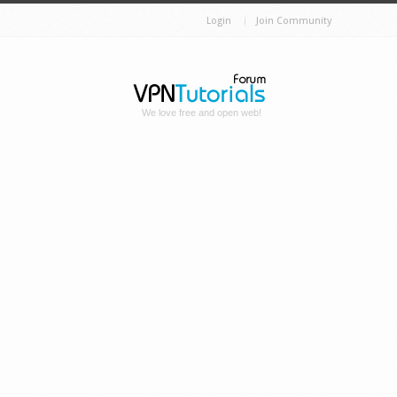
Login
Join Community
We love free and open web!