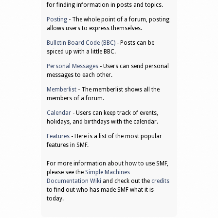
for finding information in posts and topics.
Posting
- The whole point of a forum, posting
allows users to express themselves.
Bulletin Board Code (BBC)
- Posts can be
spiced up with a little BBC.
Personal Messages
- Users can send personal
messages to each other.
Memberlist
- The memberlist shows all the
members of a forum.
Calendar
- Users can keep track of events,
holidays, and birthdays with the calendar.
Features
- Here is a list of the most popular
features in SMF.
For more information about how to use SMF,
please see the
Simple Machines
Documentation Wiki
and check out the
credits
to find out who has made SMF what it is
today.