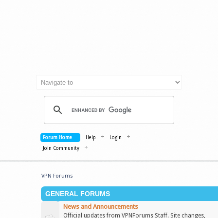
Forum Home
Help
Login
Join Community
VPN Forums
GENERAL FORUMS
News and Announcements
Official updates from VPNForums Staff. Site changes,