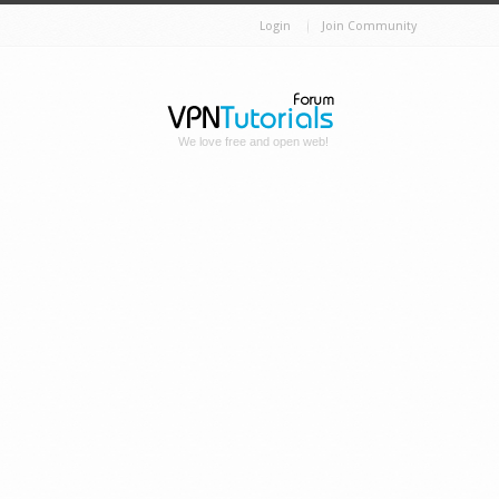
Login
Join Community
We love free and open web!