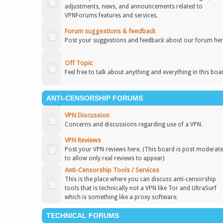
adjustments, news, and announcements related to
VPNForums features and services.
Forum suggestions & feedback
Post your suggestions and feedback about our forum her
Off Topic
Feel free to talk about anything and everything in this boa
ANTI-CENSORSHIP FORUMS
VPN Discussion
Concerns and discussions regarding use of a VPN.
VPN Reviews
Post your VPN reviews here. (This board is post moderat
to allow only real reviews to appear)
Anti-Censorship Tools / Services
This is the place where you can discuss anti-censorship
tools that is technically not a VPN like Tor and UltraSurf
which is something like a proxy software.
TECHNICAL FORUMS