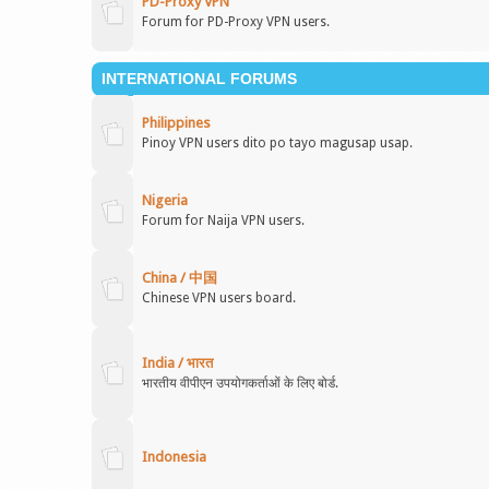
PD-Proxy VPN
Forum for PD-Proxy VPN users.
INTERNATIONAL FORUMS
Philippines
Pinoy VPN users dito po tayo magusap usap.
Nigeria
Forum for Naija VPN users.
China / 中国
Chinese VPN users board.
India / भारत
भारतीय वीपीएन उपयोगकर्ताओं के लिए बोर्ड.
Indonesia