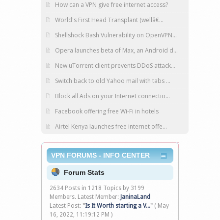
How can a VPN give free internet access?
World's First Head Transplant (wellâ€...
Shellshock Bash Vulnerability on OpenVPN...
Opera launches beta of Max, an Android d...
New uTorrent client prevents DDoS attack...
Switch back to old Yahoo mail with tabs ...
Block all Ads on your Internet connectio...
Facebook offering free Wi-Fi in hotels
Airtel Kenya launches free internet offe...
VPN FORUMS - INFO CENTER
Forum Stats
2634 Posts in 1218 Topics by 3199
Members. Latest Member:
JaninaLand
Latest Post:
"
Is It Worth starting a V...
"
( May
16, 2022, 11:19:12 PM )