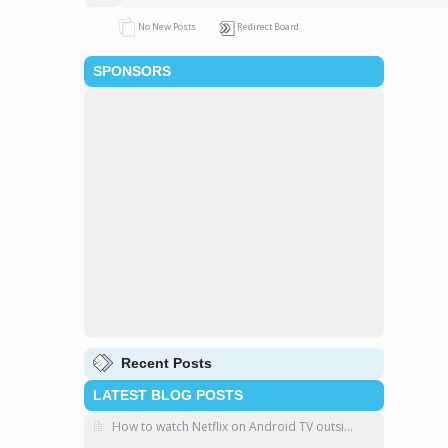
No New Posts
Redirect Board
SPONSORS
Recent Posts
LATEST BLOG POSTS
How to watch Netflix on Android TV outsi...