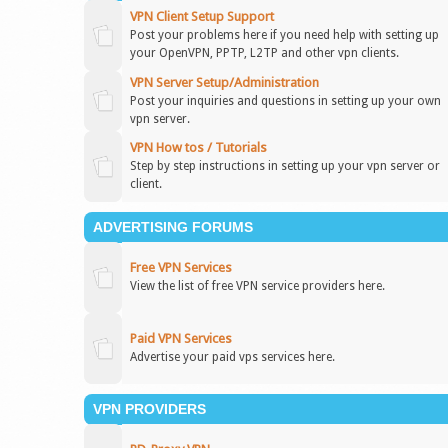
VPN Client Setup Support
Post your problems here if you need help with setting up
your OpenVPN, PPTP, L2TP and other vpn clients.
VPN Server Setup/Administration
Post your inquiries and questions in setting up your own
vpn server.
VPN How tos / Tutorials
Step by step instructions in setting up your vpn server or
client.
ADVERTISING FORUMS
Free VPN Services
View the list of free VPN service providers here.
Paid VPN Services
Advertise your paid vps services here.
VPN PROVIDERS