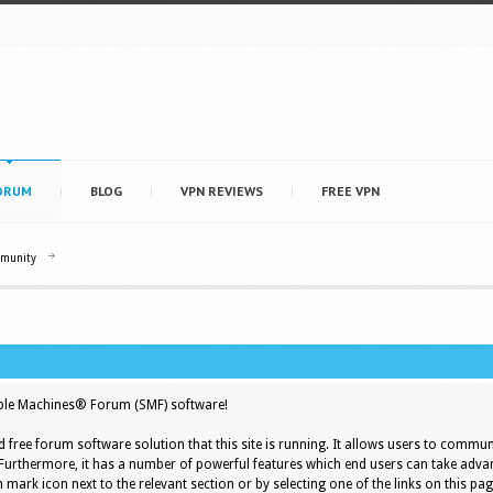
ORUM
BLOG
VPN REVIEWS
FREE VPN
mmunity
le Machines® Forum (SMF) software!
d free forum software solution that this site is running. It allows users to commun
 Furthermore, it has a number of powerful features which end users can take adva
 mark icon next to the relevant section or by selecting one of the links on this pag