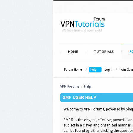
We love free and open web!
HOME
TUTORIALS
F
Forum Home
Help
Login
Join Co
VPN Forums
»
Help
SMF USER HELP
Welcome to VPN Forums, powered by Simp
SMF® is the elegant, effective, powerful an
subject in a clever and organized manner.
can be found by either clicking the question