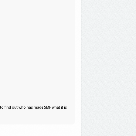
to find out who has made SMF what it is