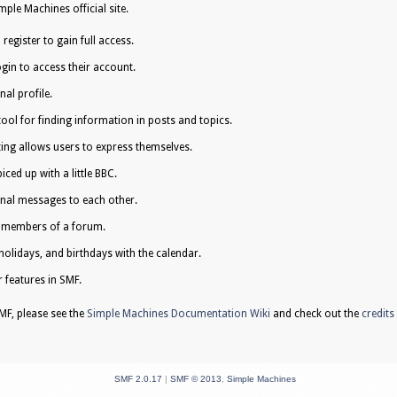
ple Machines official site.
egister to gain full access.
gin to access their account.
al profile.
tool for finding information in posts and topics.
ing allows users to express themselves.
iced up with a little BBC.
nal messages to each other.
e members of a forum.
holidays, and birthdays with the calendar.
r features in SMF.
F, please see the
Simple Machines Documentation Wiki
and check out the
credits
SMF 2.0.17
|
SMF © 2013
,
Simple Machines