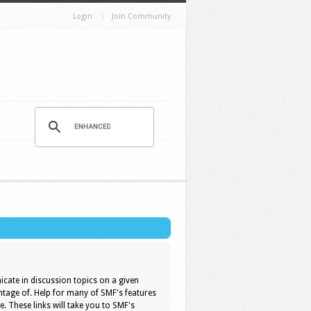
Login
Join Community
icate in discussion topics on a given
ntage of. Help for many of SMF's features
e. These links will take you to SMF's