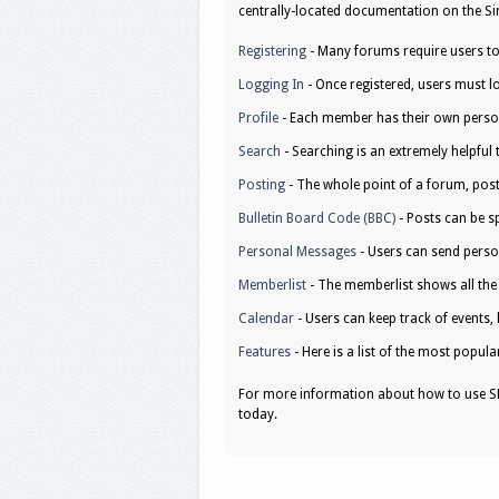
centrally-located documentation on the Sim
Registering
- Many forums require users to r
Logging In
- Once registered, users must lo
Profile
- Each member has their own person
Search
- Searching is an extremely helpful 
Posting
- The whole point of a forum, post
Bulletin Board Code (BBC)
- Posts can be sp
Personal Messages
- Users can send perso
Memberlist
- The memberlist shows all th
Calendar
- Users can keep track of events, 
Features
- Here is a list of the most popula
For more information about how to use SM
today.