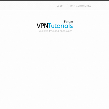
Login
Join Community
We love free and open web!