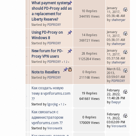
What payment system
should PD-Proxy add as
January
10 Replies
11, 2017,
a replacement for
05:38:48 AM
344195 Views
Liberty Reserve?
by
shaheryar
Started by
PDPROXY
Using PD-Proxy on
January
14 Replies
11, 2017,
Windows 8
05:38:31 AM
369721 Views
Started by
PDPROXY
by
shaheryar
New forum for PD-
January
28 Replies
11, 2017,
Proxy VPN users
05:37:58 AM
1125284 Views
Started by
PDPROXY
«
1
2
»
by
shaheryar
March 02,
Note to Resellers
0 Replies
2013,
03:59:01 AM
Started by
PDPROXY
211168 Views
by
PDPROXY
Как создать новую
February
тему в vpnforums.com
19 Replies
22, 2022,
11:40:28 PM
??
641661 Views
by
Evapyr
Started by
Igorjkg
«
1
2
»
Как связаться с
February
администратором
0 Replies
11, 2022,
03:02:09 PM
vpnforums.com ??
170009 Views
by
Veronaetk
Started by
Veronaetk