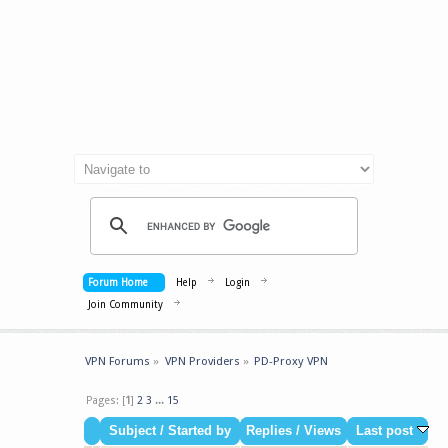
Forum Home
Help
Login
Join Community
VPN Forums
»
VPN Providers
»
PD-Proxy VPN
Pages: [
1
]
2
3
...
15
Subject
/
Started by
Replies
/
Views
Last post