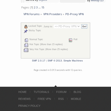
by
Wendy123
Pages: [
1
]
2
3
...
15
VPN Forums
»
VPN Providers
»
PD-Proxy VPN
Locked Topic
Jump to:
Sticky Topic
Normal Topic
Poll
Hot Topic (More than 15 replies)
Very Hot Topic (More than 25 replies)
SMF 2.0.17
|
SMF © 2013
,
Simple Machines
Page created in 0.013 seconds with 12 queries.
HOME
TUTORIALS
FORUM
BLOG
REVIEWS
FREE VPN
RSS
MOBILE
PRIVACY POLICY