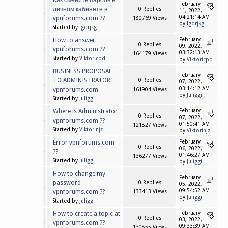
Как сменить пароль в
February
личном кабинете в
0 Replies
11, 2022,
04:21:14 AM
vpnforums.com ??
180769 Views
by
Igorjkg
Started by
Igorjkg
How to answer
February
0 Replies
09, 2022,
vpnforums.com ??
03:32:13 AM
164179 Views
Started by
Viktoricpd
by
Viktoricpd
BUSINESS PROPOSAL
February
TO ADMINISTRATOR
0 Replies
07, 2022,
03:14:12 AM
vpnforums.com
161904 Views
by
Juliggi
Started by
Juliggi
Where is Administrator
February
0 Replies
07, 2022,
vpnforums.com ??
01:50:41 AM
121827 Views
Started by
Viktorinjz
by
Viktorinjz
Error vpnforums.com
February
0 Replies
06, 2022,
??
01:46:27 AM
136277 Views
Started by
Juliggi
by
Juliggi
How to change my
February
password
0 Replies
05, 2022,
09:54:52 AM
vpnforums.com ??
133413 Views
by
Juliggi
Started by
Juliggi
How to create a topic at
February
0 Replies
03, 2022,
vpnforums.com ??
09:33:39 AM
130855 Views