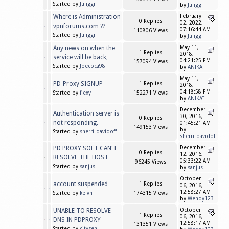
Started by
Juliggi
by
Juliggi
Where is Administration
February
0 Replies
02, 2022,
vpnforums.com ??
07:16:44 AM
110806 Views
Started by
Juliggi
by
Juliggi
Any news on when the
May 11,
1 Replies
2018,
service will be back,
04:21:25 PM
157094 Views
Started by
Joecoca98
by
ANIKAT
May 11,
PD-Proxy SIGNUP
1 Replies
2018,
04:18:58 PM
Started by
flexy
152271 Views
by
ANIKAT
December
Authentication server is
30, 2016,
0 Replies
not responding.
01:45:21 AM
149153 Views
by
Started by
sherri_davidoff
sherri_davidoff
PD PROXY SOFT CAN'T
December
0 Replies
12, 2016,
RESOLVE THE HOST
05:33:22 AM
96245 Views
Started by
sanjus
by
sanjus
October
account suspended
1 Replies
06, 2016,
12:58:27 AM
Started by
keivn
174315 Views
by
Wendy123
UNABLE TO RESOLVE
October
1 Replies
06, 2016,
DNS IN PDPROXY
12:58:17 AM
131351 Views
Started by
cityzen