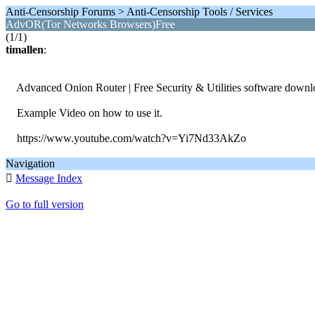
Anti-Censorship Forums > Anti-Censorship Tools / Services
AdvOR(Tor Networks Browsers)Free
(1/1)
timallen
:
Advanced Onion Router | Free Security & Utilities software downl
Example Video on how to use it.
https://www.youtube.com/watch?v=Yi7Nd33AkZo
Navigation

Message Index
Go to full version