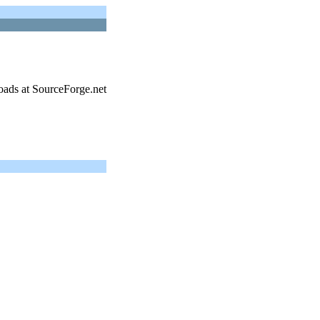
oads at SourceForge.net