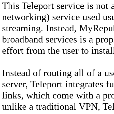
This Teleport service is not 
networking) service used us
streaming. Instead, MyRepub
broadband services is a pro
effort from the user to instal
Instead of routing all of a us
server, Teleport integrates 
links, which come with a pro
unlike a traditional VPN, Te