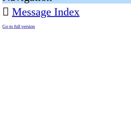

Message Index
Go to full version