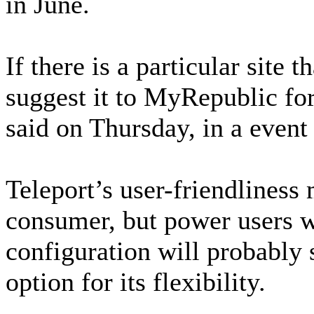
in June.
If there is a particular site 
suggest it to MyRepublic for
said on Thursday, in a event t
Teleport’s user-friendliness
consumer, but power users wh
configuration will probably s
option for its flexibility.