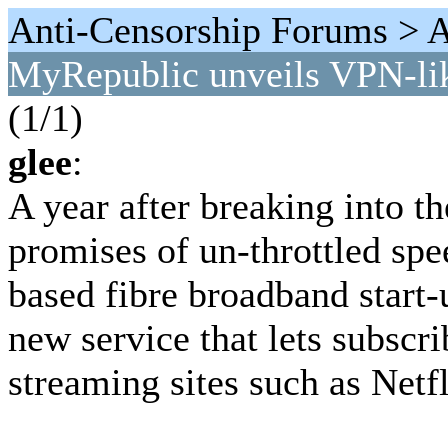
Anti-Censorship Forums > An
MyRepublic unveils VPN-lik
(1/1)
glee
:
A year after breaking into t
promises of un-throttled spe
based fibre broadband start
new service that lets subscr
streaming sites such as Netf