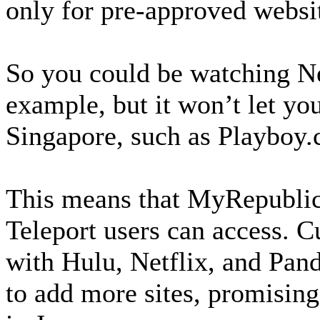
only for pre-approved websi
So you could be watching Net
example, but it won’t let you
Singapore, such as Playboy
This means that MyRepublic 
Teleport users can access. C
with Hulu, Netflix, and Pan
to add more sites, promising 