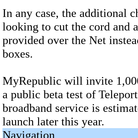
In any case, the additional 
looking to cut the cord and 
provided over the Net instea
boxes.
MyRepublic will invite 1,000
a public beta test of Teleport
broadband service is estima
launch later this year.
Navigation