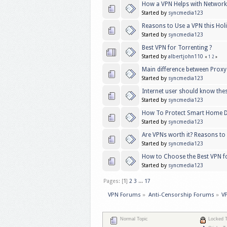
How a VPN Helps with Networ
Started by
syncmedia123
Reasons to Use a VPN this Ho
Started by
syncmedia123
Best VPN for Torrenting ?
Started by
albertjohn110
«
1
2
»
Main difference between Proxy
Started by
syncmedia123
Internet user should know the
Started by
syncmedia123
How To Protect Smart Home D
Started by
syncmedia123
Are VPNs worth it? Reasons to
Started by
syncmedia123
How to Choose the Best VPN f
Started by
syncmedia123
Pages: [
1
]
2
3
...
17
VPN Forums
»
Anti-Censorship Forums
»
V
Normal Topic
Locked T