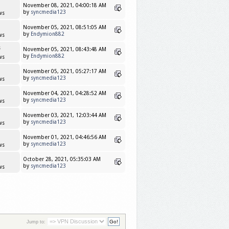
November 08, 2021, 04:00:18 AM
by
syncmedia123
ws
November 05, 2021, 08:51:05 AM
by
Endymion882
ws
s
November 05, 2021, 08:43:48 AM
by
Endymion882
ws
November 05, 2021, 05:27:17 AM
by
syncmedia123
ws
November 04, 2021, 04:28:52 AM
by
syncmedia123
ws
November 03, 2021, 12:03:44 AM
by
syncmedia123
ws
November 01, 2021, 04:46:56 AM
by
syncmedia123
ws
October 28, 2021, 05:35:03 AM
by
syncmedia123
ws
Jump to: