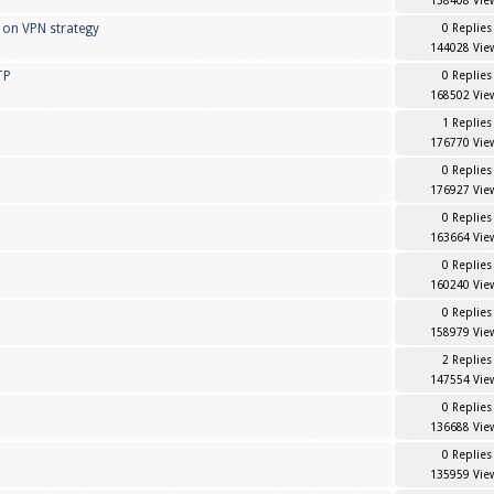
158408 Vie
 on VPN strategy
0 Replies
144028 Vie
TP
0 Replies
168502 Vie
1 Replies
176770 Vie
0 Replies
176927 Vie
0 Replies
163664 Vie
0 Replies
160240 Vie
0 Replies
158979 Vie
2 Replies
147554 Vie
0 Replies
136688 Vie
0 Replies
135959 Vie