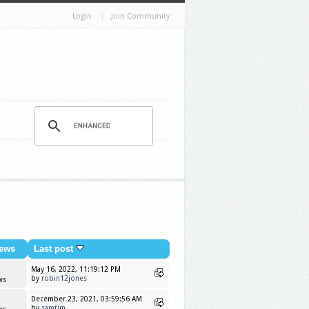
Login
Join Community
ews
Last post
May 16, 2022, 11:19:12 PM
by
robin12jones
ws
December 23, 2021, 03:59:56 AM
by
samtim