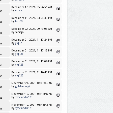
ws
December 17, 2021, 05:56:51 AM
by
nolan
ws
December 11, 2021, 03:58:39 PM
by
fazz69
ws
December 02, 2021, 09:49:03 AM
by samajo
ws
December 01, 2021, 11:17:24 PM
by
ylq123
ws
December 01, 2021, 11:17:15 PM
by
ylq123
ws
December 01, 2021, 11:17:06 PM
by
ylq123
ws
December 01, 2021, 11:16:41 PM
by
ylq123
ws
November 24, 2021, 06:06:46 AM
by
gulshannegi
ws
November 10, 2021, 03:46:48 AM
by
syncmedia123
ws
November 10, 2021, 03:43:42 AM
by
syncmedia123
ws