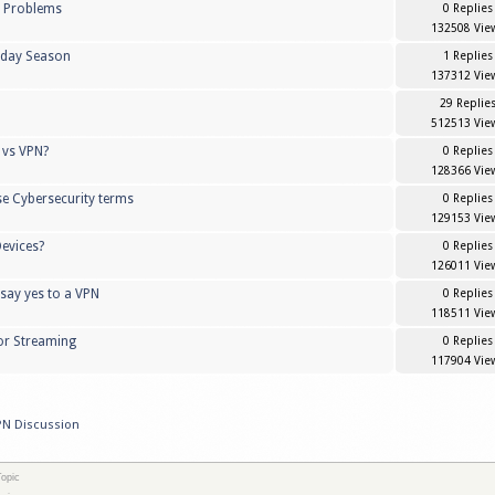
k Problems
0 Replies
132508 Vie
liday Season
1 Replies
137312 Vie
29 Replie
512513 Vie
 vs VPN?
0 Replies
128366 Vie
se Cybersecurity terms
0 Replies
129153 Vie
evices?
0 Replies
126011 Vie
 say yes to a VPN
0 Replies
118511 Vie
or Streaming
0 Replies
117904 Vie
PN Discussion
opic