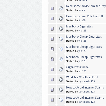
Started by
samtim
Need some advice om security
Started by
nolan
How to convert VPN file to HT
Started by
fazz69
Marlboro Cigarettes
Started by
ylq123
Marlboro Cheap Cigarettes
Started by
ylq123
Marlboro Cheap Cigarettes
Started by
ylq123
Marlboro Cheap Cigarettes
Started by
ylq123
Cigarettes Online
Started by
ylq123
What Is a VPN Used For?
Started by
syncmedia123
How to Avoid internet Scams
Started by
syncmedia123
How to Avoid internet Scams
Started by
syncmedia123