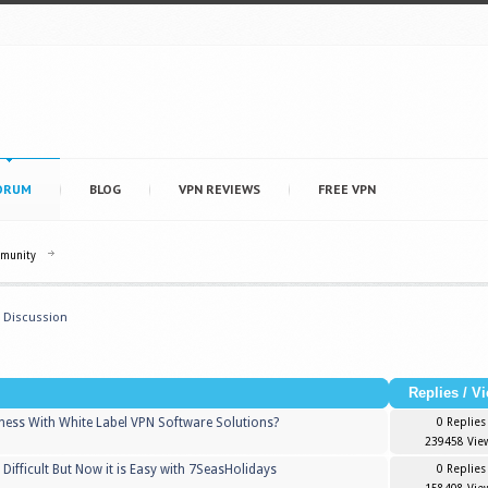
ORUM
BLOG
VPN REVIEWS
FREE VPN
mmunity
 Discussion
Replies
/
Vi
iness With White Label VPN Software Solutions?
0 Replies
239458 Vie
 Difficult But Now it is Easy with 7SeasHolidays
0 Replies