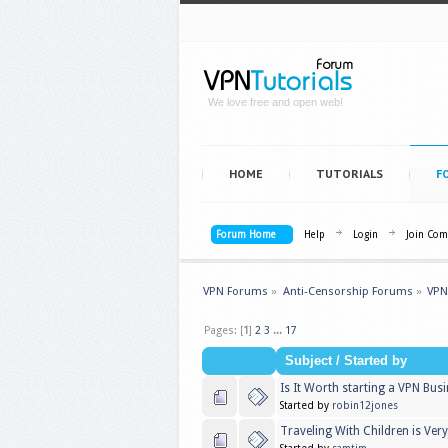
We love free and open web!
HOME
TUTORIALS
F
Forum Home
Help
Login
Join Co
VPN Forums
»
Anti-Censorship Forums
»
VPN
Pages: [
1
]
2
3
...
17
Subject
/
Started by
Is It Worth starting a VPN Bus
Started by
robin12jones
Traveling With Children is Very