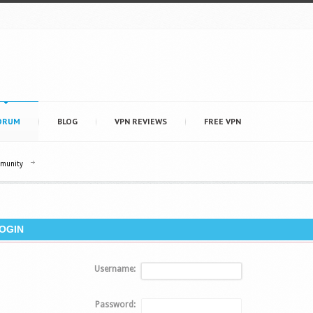
ORUM
BLOG
VPN REVIEWS
FREE VPN
mmunity
OGIN
Username:
Password: