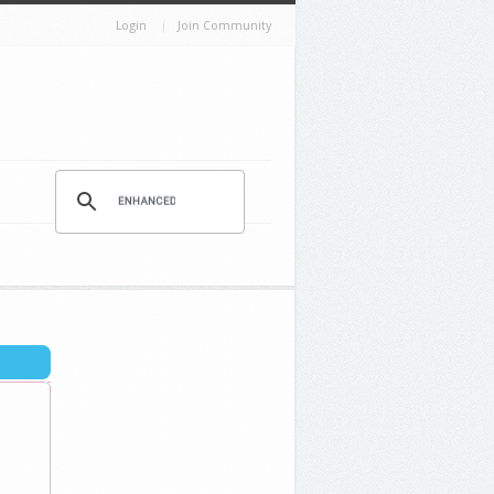
Login
Join Community