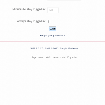
Minutes to stay logged in:
Always stay logged in:
Forgot your password?
SMF 2.0.17
|
SMF © 2013
,
Simple Machines
Page created in 0.011 seconds with 10 queries.