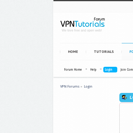
We love free and open web!
HOME
TUTORIALS
F
Forum Home
Help
Login
Join Co
VPN Forums
»
Login
L