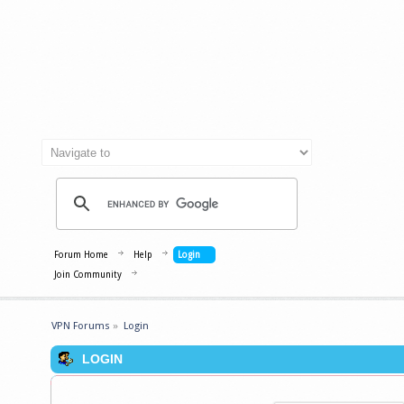
Forum Home
Help
Login
Join Community
VPN Forums
»
Login
LOGIN