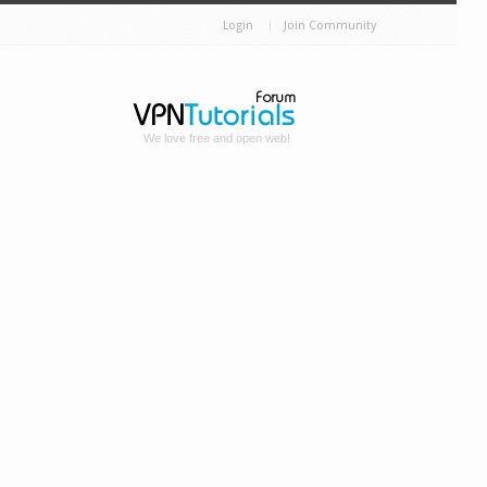
Login
Join Community
We love free and open web!