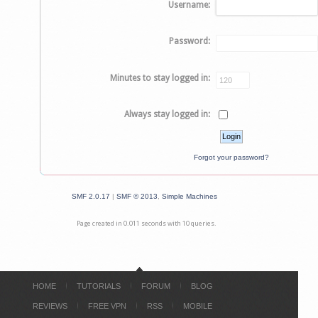
Username:
Password:
Minutes to stay logged in:
Always stay logged in:
Forgot your password?
SMF 2.0.17
|
SMF © 2013
,
Simple Machines
Page created in 0.011 seconds with 10 queries.
HOME
TUTORIALS
FORUM
BLOG
REVIEWS
FREE VPN
RSS
MOBILE