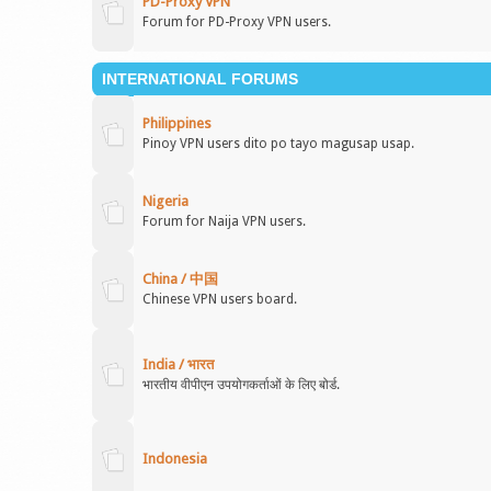
PD-Proxy VPN
Forum for PD-Proxy VPN users.
INTERNATIONAL FORUMS
Philippines
Pinoy VPN users dito po tayo magusap usap.
Nigeria
Forum for Naija VPN users.
China / 中国
Chinese VPN users board.
India / भारत
भारतीय वीपीएन उपयोगकर्ताओं के लिए बोर्ड.
Indonesia