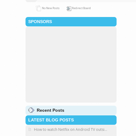
No New Posts
Redirect Board
SPONSORS
Recent Posts
LATEST BLOG POSTS
How to watch Netflix on Android TV outsi...