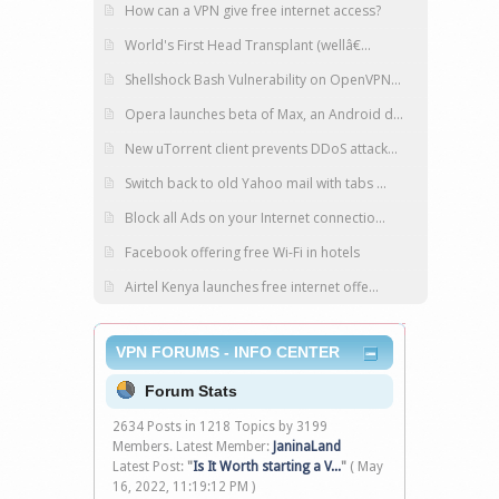
How can a VPN give free internet access?
World's First Head Transplant (wellâ€...
Shellshock Bash Vulnerability on OpenVPN...
Opera launches beta of Max, an Android d...
New uTorrent client prevents DDoS attack...
Switch back to old Yahoo mail with tabs ...
Block all Ads on your Internet connectio...
Facebook offering free Wi-Fi in hotels
Airtel Kenya launches free internet offe...
VPN FORUMS - INFO CENTER
Forum Stats
2634 Posts in 1218 Topics by 3199
Members. Latest Member:
JaninaLand
Latest Post:
"
Is It Worth starting a V...
"
( May
16, 2022, 11:19:12 PM )