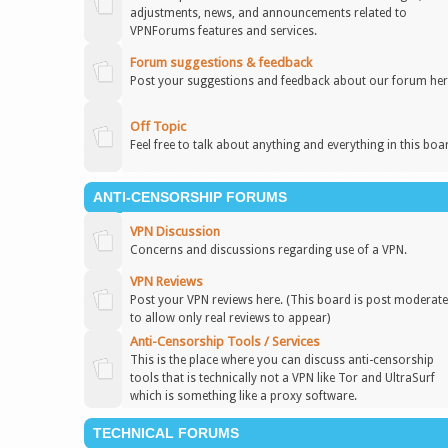
adjustments, news, and announcements related to
VPNForums features and services.
Forum suggestions & feedback
Post your suggestions and feedback about our forum her
Off Topic
Feel free to talk about anything and everything in this boa
ANTI-CENSORSHIP FORUMS
VPN Discussion
Concerns and discussions regarding use of a VPN.
VPN Reviews
Post your VPN reviews here. (This board is post moderat
to allow only real reviews to appear)
Anti-Censorship Tools / Services
This is the place where you can discuss anti-censorship
tools that is technically not a VPN like Tor and UltraSurf
which is something like a proxy software.
TECHNICAL FORUMS