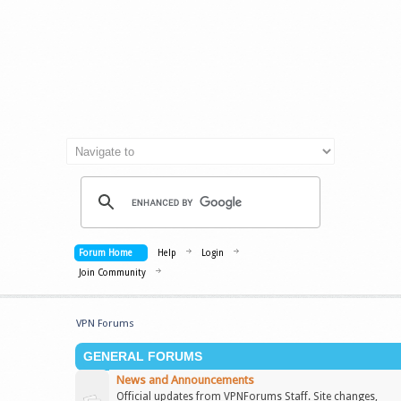
Forum Home
Help
Login
Join Community
VPN Forums
GENERAL FORUMS
News and Announcements
Official updates from VPNForums Staff. Site changes,