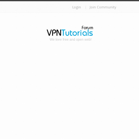
Login
Join Community
We love free and open web!