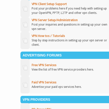
VPN Client Setup Support
Post your problems here if you need help with setting up
your OpenVPN, PPTP, L2TP and other vpn clients.
VPN Server Setup/Administration
Post your inquiries and questions in setting up your own
vpn server.
VPN How tos / Tutorials
Step by step instructions in setting up your vpn server or
client.
ADVERTISING FORUMS
Free VPN Services
View the list of free VPN service providers here.
Paid VPN Services
Advertise your paid vps services here.
VPN PROVIDERS