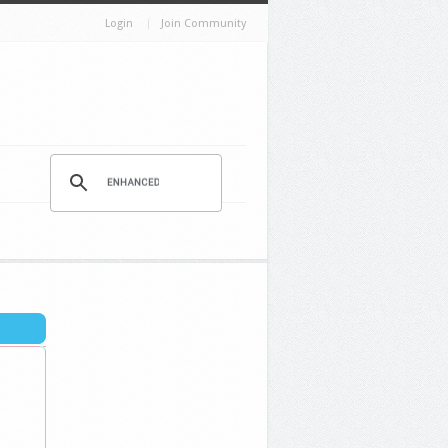
Login
Join Community