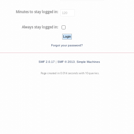
Minutes to stay logged in:
Always stay logged in:
Forgot your password?
SMF 2.0.17
|
SMF © 2013
,
Simple Machines
Page created in 0.014 seconds with 10 queries.