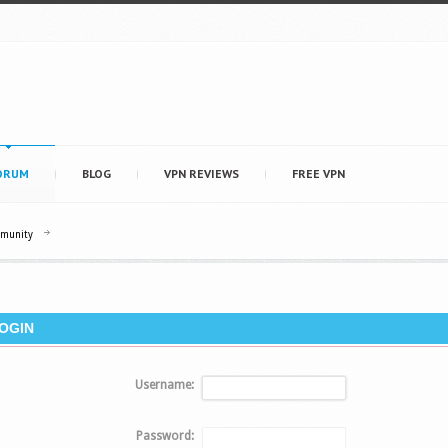
ORUM
BLOG
VPN REVIEWS
FREE VPN
mmunity
OGIN
Username:
Password: