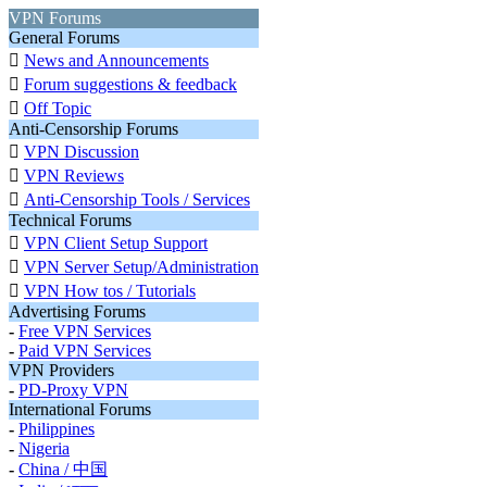
VPN Forums
General Forums

News and Announcements

Forum suggestions & feedback

Off Topic
Anti-Censorship Forums

VPN Discussion

VPN Reviews

Anti-Censorship Tools / Services
Technical Forums

VPN Client Setup Support

VPN Server Setup/Administration

VPN How tos / Tutorials
Advertising Forums
-
Free VPN Services
-
Paid VPN Services
VPN Providers
-
PD-Proxy VPN
International Forums
-
Philippines
-
Nigeria
-
China / 中国