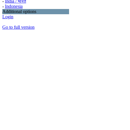
-
India / भारत
-
Indonesia
Additional options
Login
Go to full version