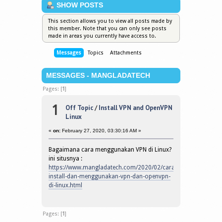
SHOW POSTS
This section allows you to view all posts made by
this member. Note that you can only see posts
made in areas you currently have access to.
Messages
Topics
Attachments
MESSAGES - MANGLADATECH
Pages: [
1
]
1
Off Topic
/
Install VPN and OpenVPN
Linux
«
on:
February 27, 2020, 03:30:16 AM »
Bagaimana cara menggunakan VPN di Linux?
ini situsnya :
https://www.mangladatech.com/2020/02/cara-
install-dan-menggunakan-vpn-dan-openvpn-
di-linux.html
Pages: [
1
]