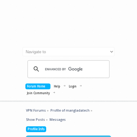
Forum Home
Help
Login
Join Community
VPN Forums
»
Profile of mangladatech
»
Show Posts
»
Messages
Profile Info