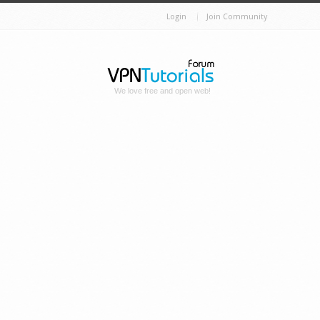
Login
Join Community
We love free and open web!