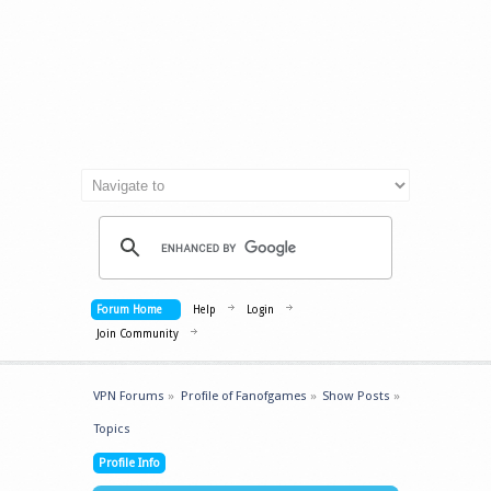
Forum Home
Help
Login
Join Community
VPN Forums
»
Profile of Fanofgames
»
Show Posts
»
Topics
Profile Info