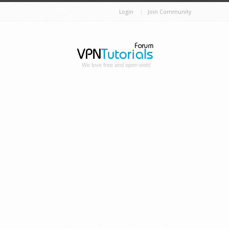
Login
Join Community
We love free and open web!