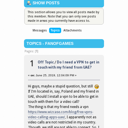
SHOW POSTS
This section allows you to view all posts made by
this member. Note that you can only see posts
made in areas you currently have access to.
Messages
Topics
Attachments
TOPICS - FANOFGAMES
Pages: [
1
]
1
Off Topic
/
Do I need a VPN to get in
touch with my friend from UAE?
«
on:
June 25, 2019, 12:04:09 PM »
Hi guys, maybe a stupid question, but still
If I'm located in, say, Poland and my friend in
UAE, should I install a vpn to be able to get in
touch with them for a video call?
The thing is that my friend needs a vpn
https://www.wizcase.com/blog/free-vpns-
video-calling-apps-uae/
, I apparently not as
video calls are not restricted in my country.
Though, we still are not able to connect. So, I