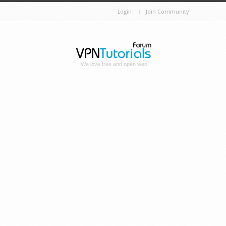
Login
Join Community
We love free and open web!