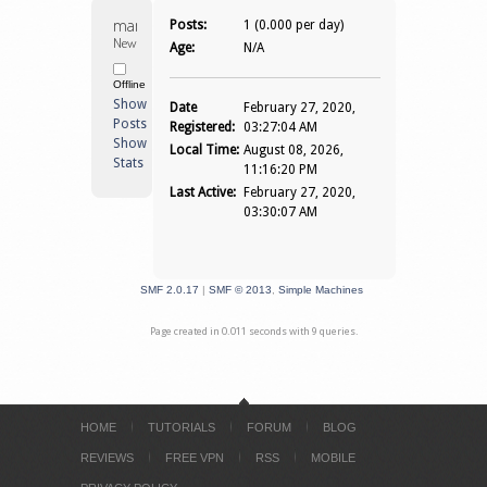
mangladatech 
Posts:
1 (0.000 per day)
Newbie
Age:
N/A
Offline
Show
Date
February 27, 2020,
Posts
Registered:
03:27:04 AM
Show
Local Time:
August 08, 2026,
Stats
11:16:20 PM
Last Active:
February 27, 2020,
03:30:07 AM
SMF 2.0.17
|
SMF © 2013
,
Simple Machines
Page created in 0.011 seconds with 9 queries.
HOME
TUTORIALS
FORUM
BLOG
REVIEWS
FREE VPN
RSS
MOBILE