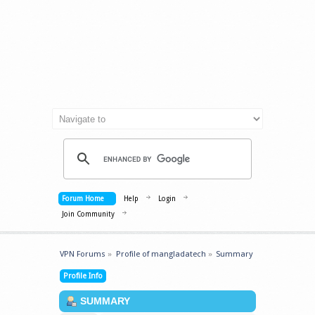
Forum Home
Help
Login
Join Community
VPN Forums
»
Profile of mangladatech
»
Summary
Profile Info
SUMMARY