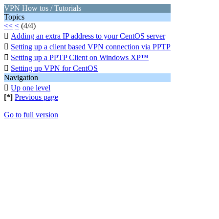
VPN How tos / Tutorials
Topics
<<
<
(4/4)

Adding an extra IP address to your CentOS server

Setting up a client based VPN connection via PPTP

Setting up a PPTP Client on Windows XP™

Setting up VPN for CentOS
Navigation

Up one level
[*]
Previous page
Go to full version