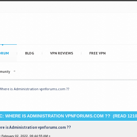
ORUM
BLOG
VPN REVIEWS
FREE VPN
mmunity
Where is Administration vpnforums.com ??
C: WHERE IS ADMINISTRATION VPNFORUMS.COM ?? (READ 1210
re is Administration vpnforums.com ??
:
February 02, 2022, 06:44:55 AM »