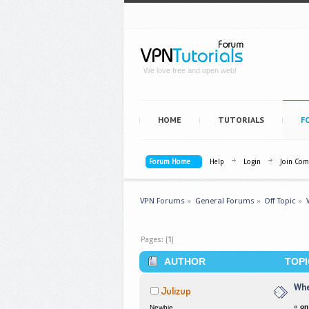
We love free and open web!
HOME
TUTORIALS
F
Forum Home
Help
Login
Join Co
VPN Forums
»
General Forums
»
Off Topic
»
Pages: [
1
]
AUTHOR
TOPI
Whe
Julizup
«
on
Newbie