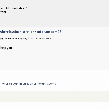
tact Administration?
rtant.
 Where is Administration vpnforums.com ??
ply #1 on:
February 03, 2022, 09:33:09 AM »
 help you
»
Where is Administration vpnforums.com ??