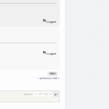
Logged
Logged
PRINT
« previous
next »
Jump to: