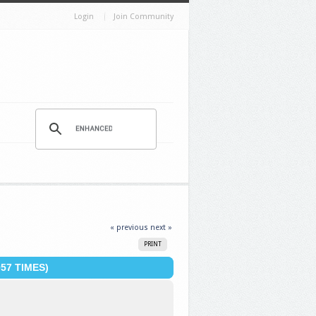
Login
Join Community
« previous
next »
PRINT
57 TIMES)