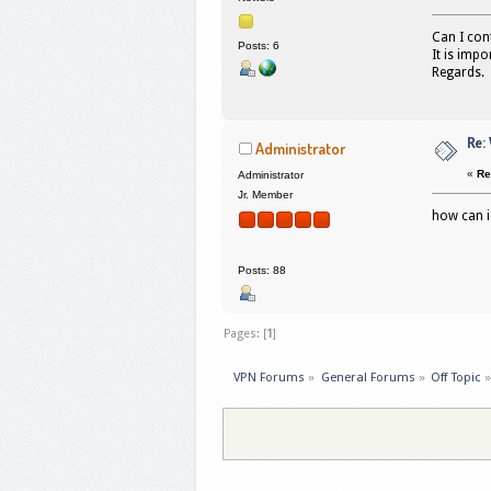
Can I con
Posts: 6
It is impo
Regards.
Re:
Administrator
«
Re
Administrator
Jr. Member
how can i
Posts: 88
Pages: [
1
]
VPN Forums
»
General Forums
»
Off Topic