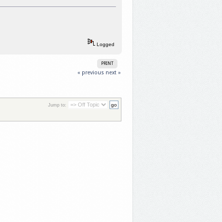
Logged
PRINT
« previous
next »
Jump to: