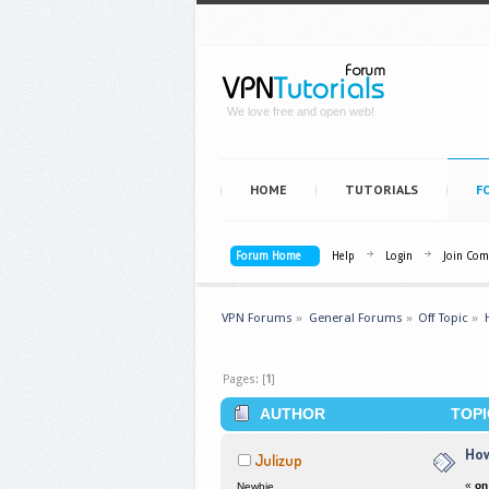
We love free and open web!
HOME
TUTORIALS
F
Forum Home
Help
Login
Join Co
VPN Forums
»
General Forums
»
Off Topic
»
Pages: [
1
]
AUTHOR
TOPI
How
Julizup
«
on
Newbie