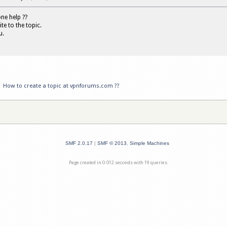
e help ??
ite to the topic.
u.
»
How to create a topic at vpnforums.com ??
SMF 2.0.17
|
SMF © 2013
,
Simple Machines
Page created in 0.012 seconds with 19 queries.