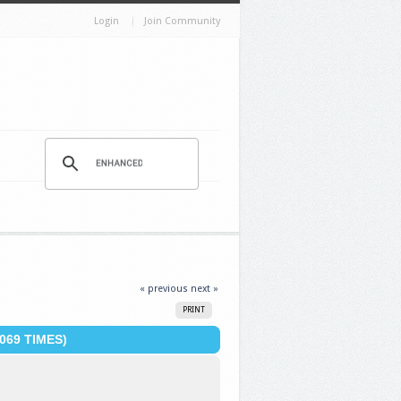
Login
Join Community
« previous
next »
PRINT
069 TIMES)