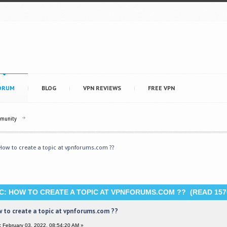
ORUM
BLOG
VPN REVIEWS
FREE VPN
mmunity
How to create a topic at vpnforums.com ??
C: HOW TO CREATE A TOPIC AT VPNFORUMS.COM ?? (READ 157
 to create a topic at vpnforums.com ??
:
February 03, 2022, 08:54:20 AM »