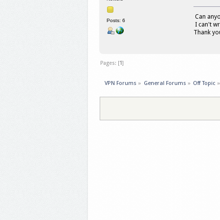
Can anyon
Posts: 6
I can't wr
Thank yo
Pages: [
1
]
VPN Forums
»
General Forums
»
Off Topic