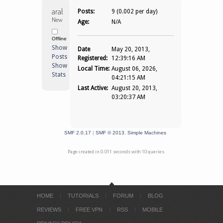
arab21 
Posts:
9 (0.002 per day)
Newbie
Age:
N/A
Offline
Show
Date
May 20, 2013,
Posts
Registered:
12:39:16 AM
Show
Local Time:
August 06, 2026,
Stats
04:21:15 AM
Last Active:
August 20, 2013,
03:20:37 AM
SMF 2.0.17
|
SMF © 2013
,
Simple Machines
Page created in 0.011 seconds with 10 queries.
HOME
TUTORIALS
FORUM
BLOG
REVIEWS
FREE VPN
RSS
MOBILE