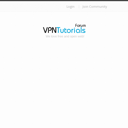
Login
Join Community
We love free and open web!