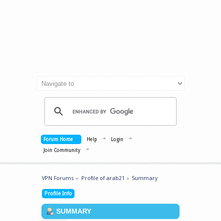
Forum Home
Help
Login
Join Community
VPN Forums
»
Profile of arab21
»
Summary
Profile Info
SUMMARY