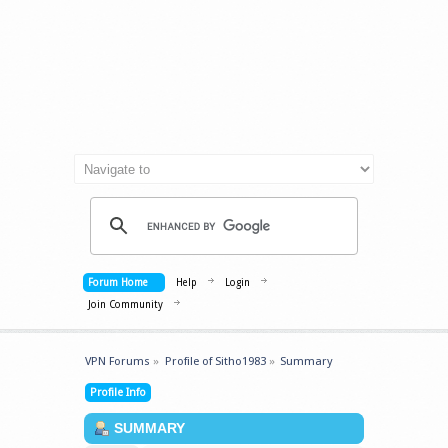
Forum Home
Help
Login
Join Community
VPN Forums
»
Profile of Sitho1983
»
Summary
Profile Info
SUMMARY