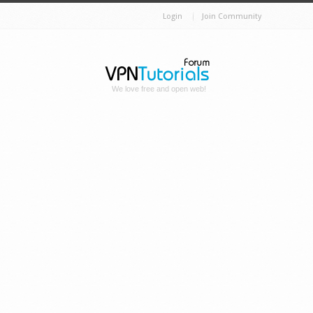
Login
Join Community
We love free and open web!