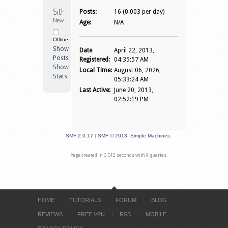
Sitho1983 
Posts:
16 (0.003 per day)
Newbie
Age:
N/A
Offline
Show
Date
April 22, 2013,
Posts
Registered:
04:35:57 AM
Show
Local Time:
August 06, 2026,
Stats
05:33:24 AM
Last Active:
June 20, 2013,
02:52:19 PM
SMF 2.0.17
|
SMF © 2013
,
Simple Machines
Page created in 0.012 seconds with 9 queries.
HOME
TUTORIALS
FORUM
BLOG
REVIEWS
FREE VPN
RSS
MOBILE