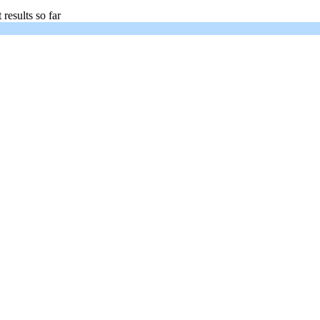
 results so far