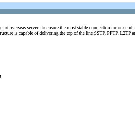
art overseas servers to ensure the most stable connection for our end u
astructure is capable of delivering the top of the line SSTP, PPTP, L2TP
!