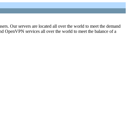
sers. Our servers are located all over the world to meet the demand
 and OpenVPN services all over the world to meet the balance of a