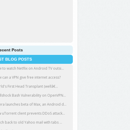
ecent Posts
ST BLOG POSTS
 to watch Netflix on Android TV outsi...
 can a VPN give free internet access?
ld's First Head Transplant (wellâ€...
llshock Bash Vulnerability on OpenVPN...
ra launches beta of Max, an Android d...
 uTorrent client prevents DDoS attack...
tch back to old Yahoo mail with tabs ...