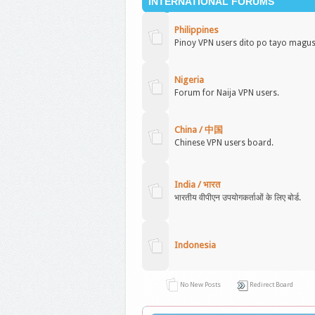
INTERNATIONAL FORUMS
Philippines
Pinoy VPN users dito po tayo magu
Nigeria
Forum for Naija VPN users.
China / 中国
Chinese VPN users board.
India / भारत
भारतीय वीपीएन उपयोगकर्ताओं के लिए बोर्ड.
Indonesia
No New Posts
Redirect Board