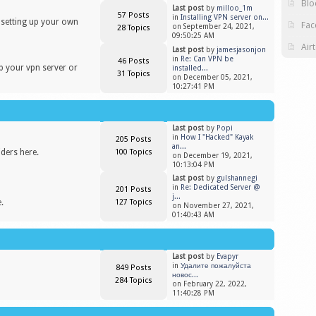
Blo
Last post
by
milloo_1m
57 Posts
in
Installing VPN server on...
n setting up your own
Fac
on September 24, 2021,
28 Topics
09:50:25 AM
Air
Last post
by
jamesjasonjon
in
Re: Can VPN be
46 Posts
up your vpn server or
installed...
31 Topics
on December 05, 2021,
10:27:41 PM
Last post
by
Popi
in
​How I "Hacked" Kayak
205 Posts
an...
iders here.
100 Topics
on December 19, 2021,
10:13:04 PM
Last post
by
gulshannegi
in
Re: Dedicated Server @
201 Posts
j...
.
127 Topics
on November 27, 2021,
01:40:43 AM
Last post
by
Evapyr
in
Удалите пожалуйста
849 Posts
новос...
284 Topics
on February 22, 2022,
11:40:28 PM