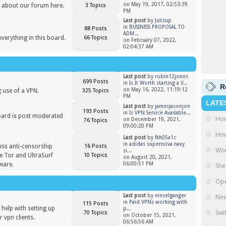
on May 19, 2017, 02:53:39
 about our forum here.
3 Topics
PM
Last post
by
Julizup
in
BUSINESS PROPOSAL TO
88 Posts
ADM...
everything in this board.
66 Topics
on February 07, 2022,
02:04:37 AM
Last post
by
robin12jones
699 Posts
in
Is It Worth starting a V...
R
on May 16, 2022, 11:19:12
 use of a VPN.
325 Topics
PM
LATE
Last post
by
jamesjasonjon
193 Posts
in
Is VPN Service Available...
oard is post moderated
How
on December 19, 2021,
76 Topics
)
09:00:20 PM
How
Last post
by
fkh05a1c
in
adidas supernova navy
uss anti-censorship
16 Posts
Wor
si...
ike Tor and UltraSurf
10 Topics
on August 20, 2021,
ware.
06:00:51 PM
She
Ope
Last post
by
einselganger
New
in
Paid VPNs working with
115 Posts
help with setting up
p...
Swi
70 Topics
on October 15, 2021,
 vpn clients.
06:56:56 AM