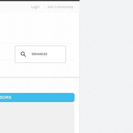
Login
Join Community
SORS