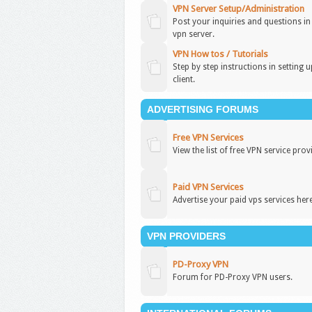
VPN Server Setup/Administration
Post your inquiries and questions i
vpn server.
VPN How tos / Tutorials
Step by step instructions in setting 
client.
ADVERTISING FORUMS
Free VPN Services
View the list of free VPN service prov
Paid VPN Services
Advertise your paid vps services here
VPN PROVIDERS
PD-Proxy VPN
Forum for PD-Proxy VPN users.