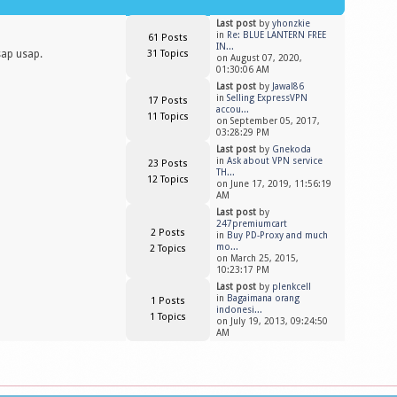
Last post
by
yhonzkie
in
Re: BLUE LANTERN FREE
61 Posts
IN...
sap usap.
31 Topics
on August 07, 2020,
01:30:06 AM
Last post
by
Jawal86
in
Selling ExpressVPN
17 Posts
accou...
11 Topics
on September 05, 2017,
03:28:29 PM
Last post
by
Gnekoda
in
Ask about VPN service
23 Posts
TH...
12 Topics
on June 17, 2019, 11:56:19
AM
Last post
by
247premiumcart
2 Posts
in
Buy PD-Proxy and much
mo...
2 Topics
on March 25, 2015,
10:23:17 PM
Last post
by
plenkcell
in
Bagaimana orang
1 Posts
indonesi...
1 Topics
on July 19, 2013, 09:24:50
AM