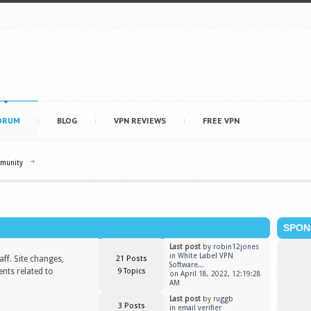
ORUM
BLOG
VPN REVIEWS
FREE VPN
mmunity
SPON
Last post
by
robin12jones
in
White Label VPN
ff. Site changes,
21 Posts
Software...
nts related to
9 Topics
on April 18, 2022, 12:19:28
AM
Last post
by
ruggb
3 Posts
in
email verifier