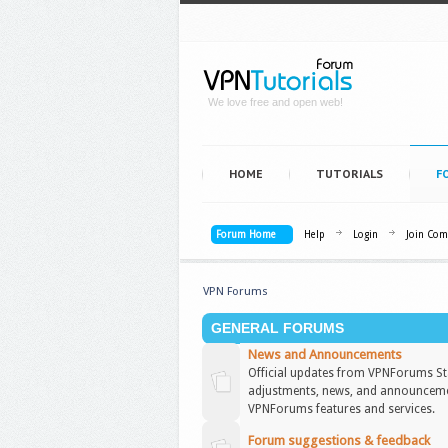
We love free and open web!
HOME
TUTORIALS
F
Forum Home
Help
Login
Join Co
VPN Forums
GENERAL FORUMS
News and Announcements
Official updates from VPNForums Sta
adjustments, news, and announceme
VPNForums features and services.
Forum suggestions & feedback