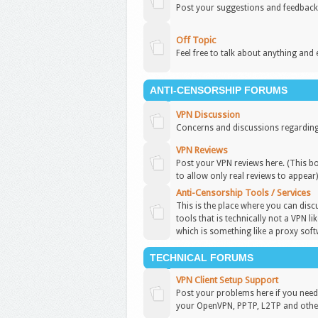
Post your suggestions and feedback
Off Topic
Feel free to talk about anything and 
ANTI-CENSORSHIP FORUMS
VPN Discussion
Concerns and discussions regarding
VPN Reviews
Post your VPN reviews here. (This b
to allow only real reviews to appear
Anti-Censorship Tools / Services
This is the place where you can disc
tools that is technically not a VPN l
which is something like a proxy soft
TECHNICAL FORUMS
VPN Client Setup Support
Post your problems here if you need 
your OpenVPN, PPTP, L2TP and other