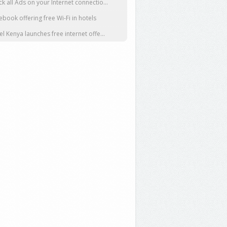
ck all Ads on your Internet connectio...
ebook offering free Wi-Fi in hotels
tel Kenya launches free internet offe...